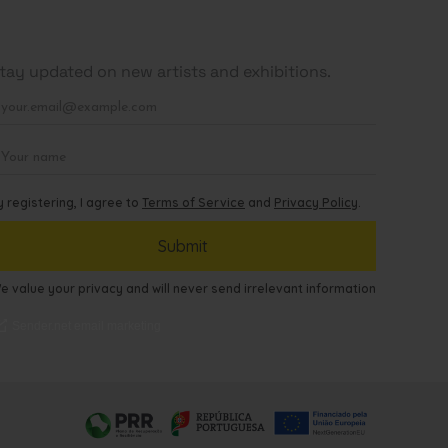
tay updated on new artists and exhibitions.