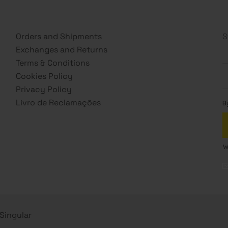
Orders and Shipments
S
Exchanges and Returns
Terms & Conditions
Cookies Policy
Privacy Policy
Livro de Reclamações
s Singular