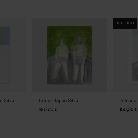
SOLD OUT
n Silva
Twins – Dylan Silva
Volcano 
390,00
€
150,00
€