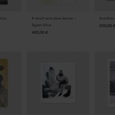
ilva
A short and slow dance –
Another 
Dylan Silva
200,00
400,00
€