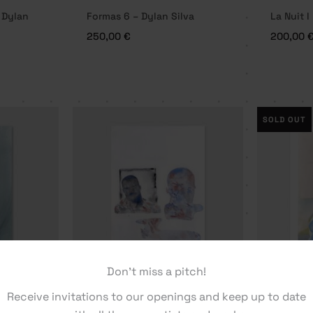
 Dylan
Formas 6 – Dylan Silva
La Nuit I
250,00
€
200,00
SOLD OUT
Don't miss a pitch!
me – Dylan
Receive invitations to our openings and keep up to date
Layers – Dylan Silva
No Name 