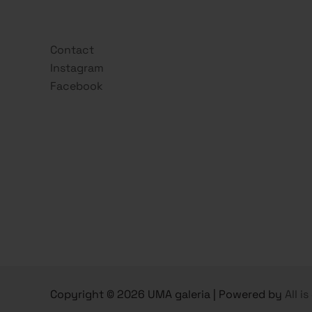
Contact
Instagram
Facebook
Copyright © 2026 UMA galeria | Powered by
All i