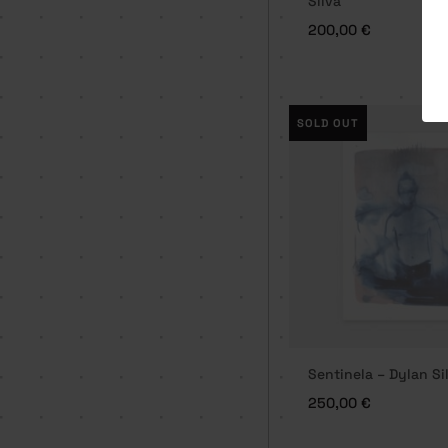
Silva
200,00
€
SOLD OUT
Sentinela – Dylan Si
250,00
€