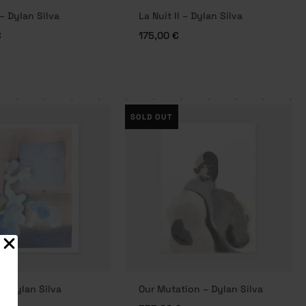
 – Dylan Silva
La Nuit II – Dylan Silva
€
175,00
€
SOLD OUT
– Dylan Silva
Our Mutation – Dylan Silva