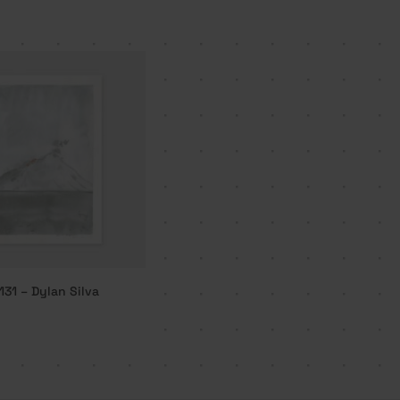
131 – Dylan Silva