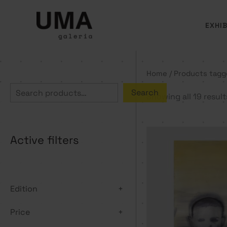
Skip
to
EXHIB
content
Home
/ Products tagg
S
Search
Showing all 19 result
e
a
Active filters
r
c
h
Edition
+
Price
+