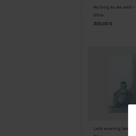
As long as we wait –
Silva
300,00
€
Late evening tea ti