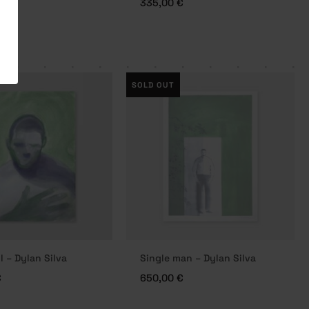
€
335,00
€
SOLD OUT
I – Dylan Silva
Single man – Dylan Silva
€
650,00
€