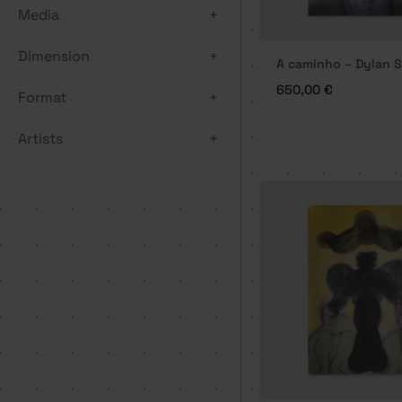
Media
+
Dimension
+
A caminho – Dylan S
650,00
€
Format
+
Artists
+