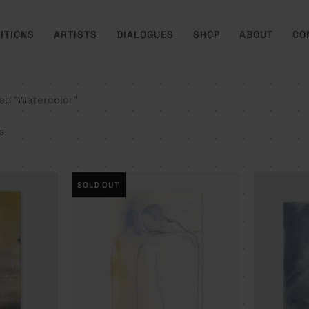
ITIONS
ARTISTS
DIALOGUES
SHOP
ABOUT
CO
ed “Watercolor”
s
SOLD OUT