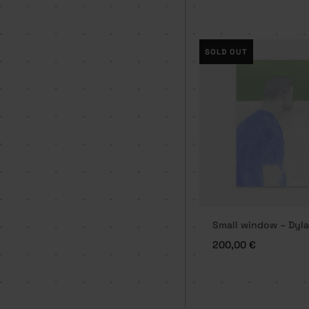
SOLD OUT
Small window – Dyla
200,00
€