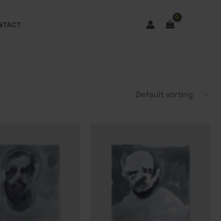
NTACT