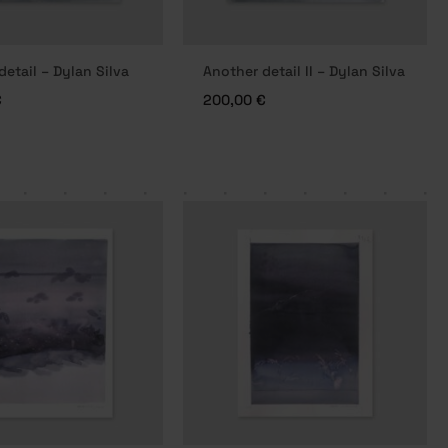
detail – Dylan Silva
Another detail II – Dylan Silva
€
200,00
€