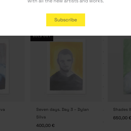
with all the new artists and works.
170,00
€
300,00
Subscribe
SOLD OUT
lva
Seven days. Day 3 – Dylan
Shades II
Silva
650,00
400,00
€