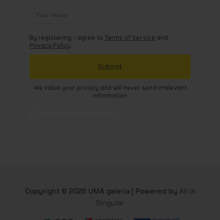
Copyright © 2026 UMA galeria | Powered by
All is
Singular