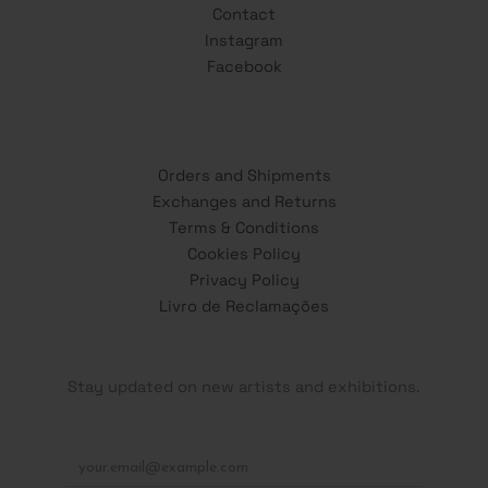
Contact
Instagram
Facebook
Orders and Shipments
Exchanges and Returns
Terms & Conditions
Cookies Policy
Privacy Policy
Livro de Reclamações
Stay updated on new artists and exhibitions.