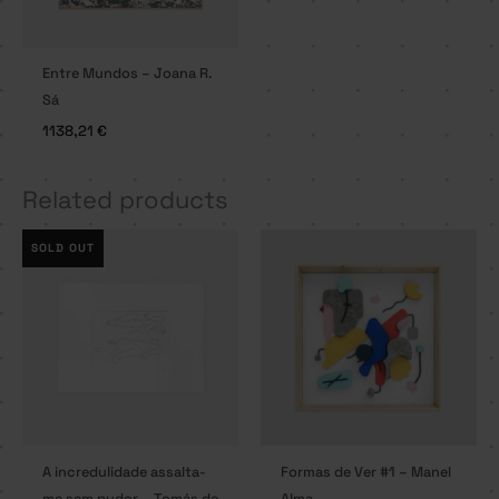
Entre Mundos – Joana R.
Sá
1138,21
€
Related products
SOLD OUT
A incredulidade assalta-
Formas de Ver #1 – Manel
me sem pudor – Tomás de
Alma