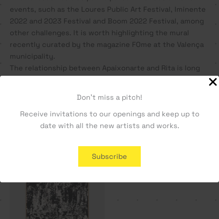
events, such as the Loures Public Art Festival, Iminente
2022 and 2023 Festival and Boom 2022 Festival, among
other challenges. It is worth highlighting the mural
recently curated by the magazine FOme at the Valença
municipality.
The relationship between Apaixonarte and Rita is long
and close, and this is her 3rd solo exhibition, in our
gallery.
Don't miss a pitch!
Receive invitations to our openings and keep up to
date with all the new artists and works.
You may also like…
SOLD OUT
Subscribe