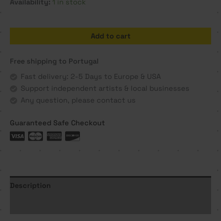
Availability:
1 in stock
Dissecar
Add to cart
o
Pensamento
Free shipping to Portugal
-
Rita
Fast delivery: 2-5 Days to Europe & USA
Ravasco
Support independent artists & local businesses
quantity
Any question, please contact us
Guaranteed Safe Checkout
Description
Additional information