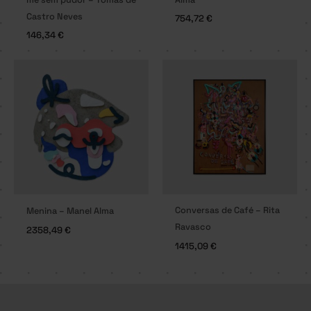
Castro Neves
754,72
€
146,34
€
Conversas de Café – Rita
Menina – Manel Alma
Ravasco
2358,49
€
1415,09
€