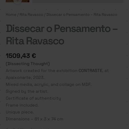
Home
/
Rita Ravasco
/ Dissecar o Pensamento – Rita Ravasco
Dissecar o Pensamento –
Rita Ravasco
1509,43
€
(Dissecting Thought)
Artwork created for the exhibition
CONTRASTE
, at
Apaixonarte, 2023.
Mixed media, acrylic, and collage on MDF.
Signed by the artist.
Certificate of authenticity
Frame included.
Unique piece.
Dimensions – 81 x 3 x 74 cm