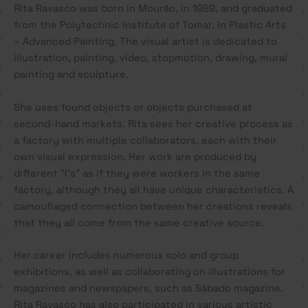
Rita Ravasco was born in Mourão, in 1989, and graduated
from the Polytechnic Institute of Tomar, in Plastic Arts
– Advanced Painting. The visual artist is dedicated to
illustration, painting, video, stopmotion, drawing, mural
painting and sculpture.
She uses found objects or objects purchased at
second-hand markets. Rita sees her creative process as
a factory with multiple collaborators, each with their
own visual expression. Her work are produced by
different “I’s” as if they were workers in the same
factory, although they all have unique characteristics. A
camouflaged connection between her creations reveals
that they all come from the same creative source.
Her career includes numerous solo and group
exhibitions, as well as collaborating on illustrations for
magazines and newspapers, such as Sábado magazine.
Rita Ravasco has also participated in various artistic