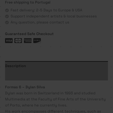
Free shipping to Portugal
Dylan
Silva
Fast delivery: 2-5 Days to Europe & USA
quantity
Support independent artists & local businesses
Any question, please contact us
Guaranteed Safe Checkout
Description
Additional information
Formas 6 – Dylan Silva
Dylan was born in Switzerland in 1993 and studied
Multimedia at the Faculty of Fine Arts of the University
of Porto, where he currently lives.
His work encompasses different techniques, such as