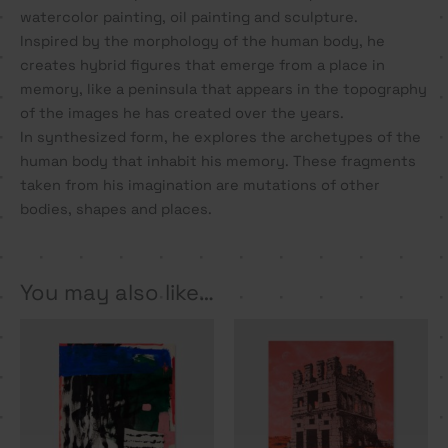
watercolor painting, oil painting and sculpture.
Inspired by the morphology of the human body, he
creates hybrid figures that emerge from a place in
memory, like a peninsula that appears in the topography
of the images he has created over the years.
In synthesized form, he explores the archetypes of the
human body that inhabit his memory. These fragments
taken from his imagination are mutations of other
bodies, shapes and places.
You may also like…