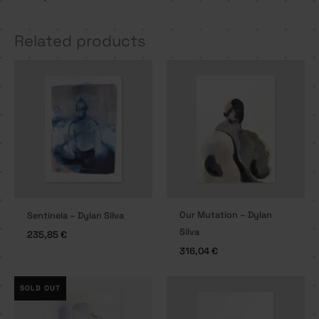
Related products
Our Mutation – Dylan
Sentinela – Dylan Silva
Silva
235,85
€
316,04
€
SOLD OUT