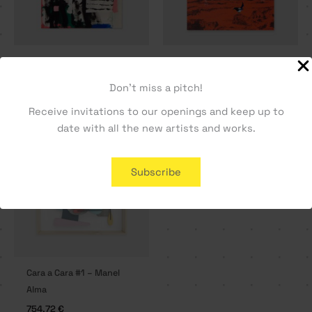
A Letter Home – Tiago
La Gazza Ladra – Vasco
Hesp
Maio
Don't miss a pitch!
330,19
€
1509,43
€
Receive invitations to our openings and keep up to
date with all the new artists and works.
SOLD OUT
Subscribe
Cara a Cara #1 – Manel
Alma
754,72
€