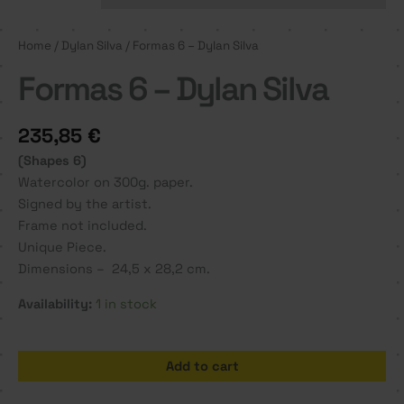
Home
/
Dylan Silva
/ Formas 6 – Dylan Silva
Formas 6 – Dylan Silva
235,85
€
(Shapes 6)
Watercolor on 300g. paper.
Signed by the artist.
Frame not included.
Unique Piece.
Dimensions – 24,5 x 28,2 cm.
Availability:
1 in stock
Formas
Add to cart
6
-