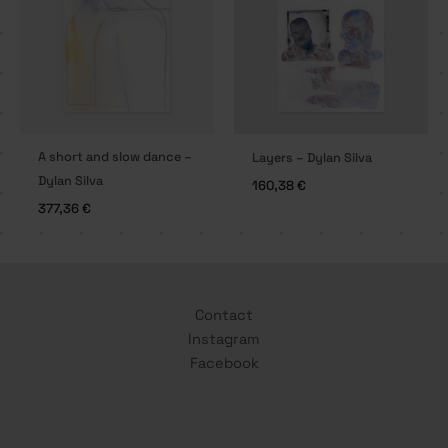
A short and slow dance –
Layers – Dylan Silva
Dylan Silva
160,38
€
377,36
€
Contact
Instagram
Facebook