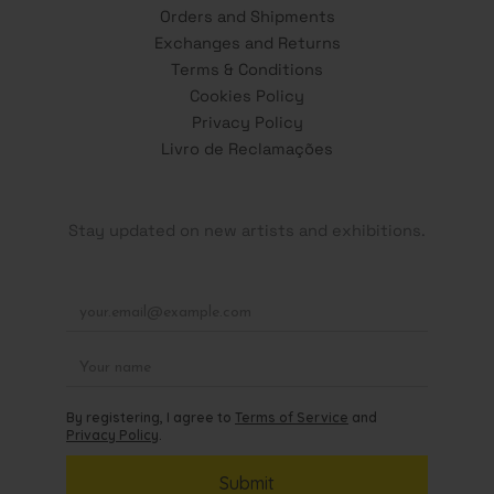
Orders and Shipments
Exchanges and Returns
Terms & Conditions
Cookies Policy
Privacy Policy
Livro de Reclamações
Stay updated on new artists and exhibitions.