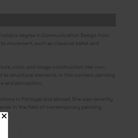
he holds a degree in Communication Design from
d to movement, such as classical ballet and
ture, color, and image construction. Her non-
 as structural elements. In this context, painting
nce and perception.
bitions in Portugal and abroad. She was recently
reer in the field of contemporary painting.