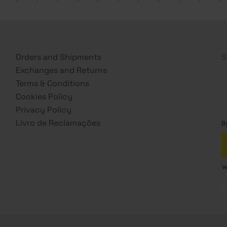
Orders and Shipments
S
Exchanges and Returns
Terms & Conditions
Cookies Policy
Privacy Policy
Livro de Reclamações