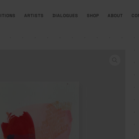
ITIONS
ARTISTS
DIALOGUES
SHOP
ABOUT
CO