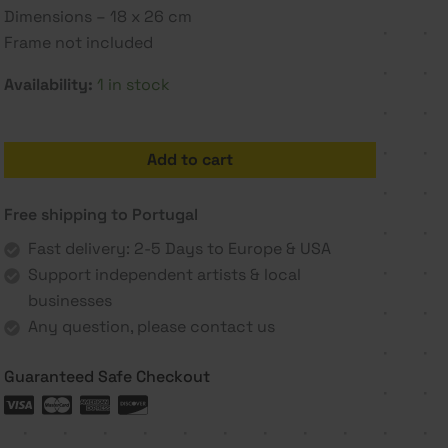
Dimensions – 18 x 26 cm
Frame not included
Availability:
1 in stock
Get
Add to cart
going
2
Free shipping to Portugal
-
Rita
Fast delivery: 2-5 Days to Europe & USA
Paupério
Support independent artists & local
quantity
businesses
Any question, please contact us
Guaranteed Safe Checkout