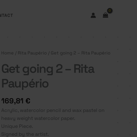
NTACT
Home
/
Rita Paupério
/ Get going 2 – Rita Paupério
Get going 2 – Rita
Paupério
169,81
€
Acrylic, watercolor pencil and wax pastel on
heavy weight watercolor paper.
Unique Piece.
Signed by the artist.