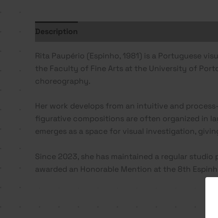
Description
Additional information
Rita Paupério (Espinho, 1981) is a Portuguese vi
the Faculty of Fine Arts at the University of Por
choreography.
Her work develops from an intuitive and process-
figurative compositions are often organized in la
emerges as a space for visual investigation, givi
Since 2023, she has maintained a regular studio 
awarded an Honorable Mention at the 8th Espinho