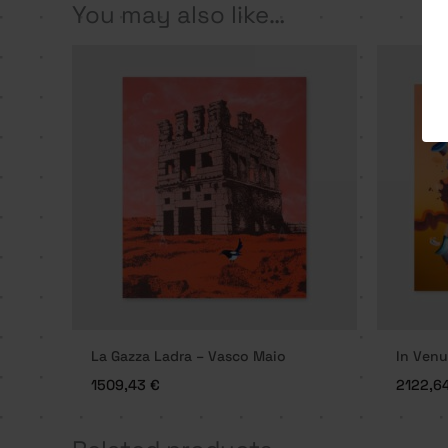
You may also like…
La Gazza Ladra – Vasco Maio
In Venu
1509,43
€
2122,6