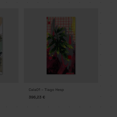
Cala01 – Tiago Hesp
396,23
€