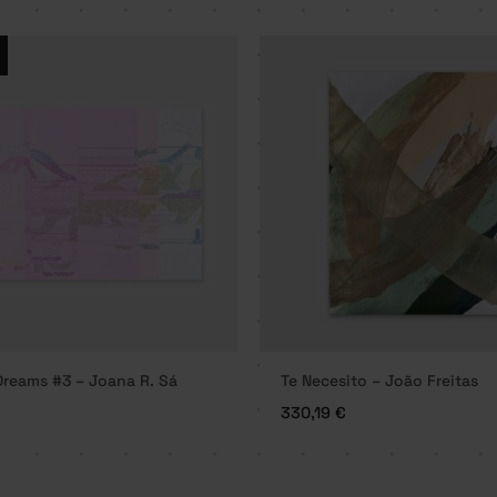
reams #3 – Joana R. Sá
Te Necesito – João Freitas
€
330,19
€