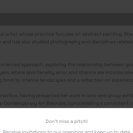
sual artist whose practice focuses on abstract painting. S
to and has also studied photography and disciplines relate
oriented approach, exploring the relationship between ges
yers, where spontaneity, error, and chance are incorporated
ng form to internal landscapes and a reflection on experie
practice, having presented her work in solo and group exhi
 Contemporary Art Biennale, consolidating a consistent ca
Don't miss a pitch!
Receive invitations to our openings and keep up to date