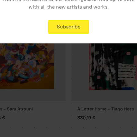
with all the new artists and works.
Subscribe
s – Sara Atrouni
A Letter Home – Tiago Hesp
4
€
330,19
€