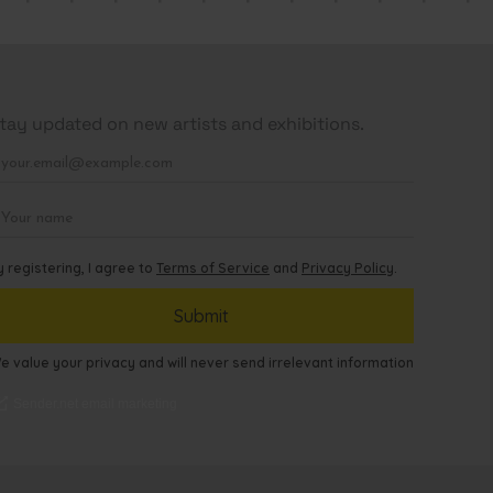
tay updated on new artists and exhibitions.