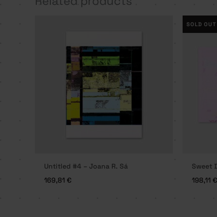
Related products
SOLD OUT
Untitled #4 – Joana R. Sá
Sweet D
169,81
€
198,11