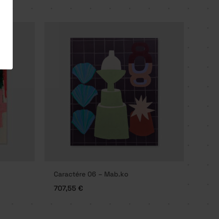
Caractére 06 – Mab.ko
707,55
€