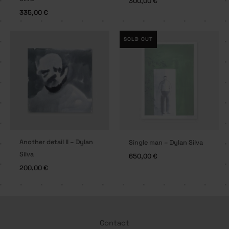
300,00
€
335,00
€
SOLD OUT
Another detail II – Dylan
Single man – Dylan Silva
Silva
650,00
€
200,00
€
Contact