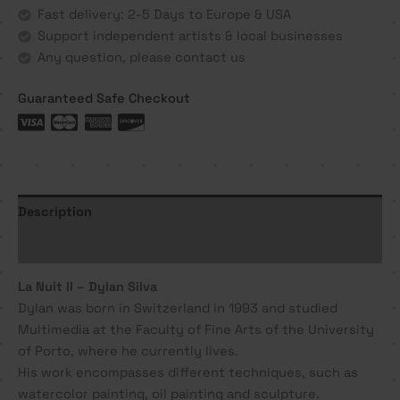
Dylan
Fast delivery: 2-5 Days to Europe & USA
Silva
Support independent artists & local businesses
quantity
Any question, please contact us
Guaranteed Safe Checkout
Description
Additional information
La Nuit II – Dylan Silva
Dylan was born in Switzerland in 1993 and studied
Multimedia at the Faculty of Fine Arts of the University
of Porto, where he currently lives.
His work encompasses different techniques, such as
watercolor painting, oil painting and sculpture.