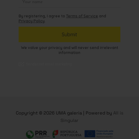
Copyright © 2026 UMA galeria | Powered by
All is
Singular