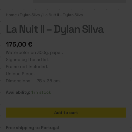
Home
/
Dylan Silva
/ La Nuit II – Dylan Silva
La Nuit II – Dylan Silva
175,00
€
Watercolor on 300g. paper.
Signed by the artist.
Frame not included.
Unique Piece.
Dimensions – 25 x 35 cm.
Availability:
1 in stock
La
Add to cart
Nuit
II
Free shipping to Portugal
-