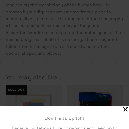
Inspired by the morphology of the human body, he
creates hybrid figures that emerge from a place in
memory, like a peninsula that appears in the topography
of the images he has created over the years.
In synthesized form, he explores the archetypes of the
human body that inhabit his memory. These fragments
taken from his imagination are mutations of other
bodies, shapes and places.
You may also like…
SOLD OUT
Don't miss a pitch!
Receive invitations to our openings and keep up to