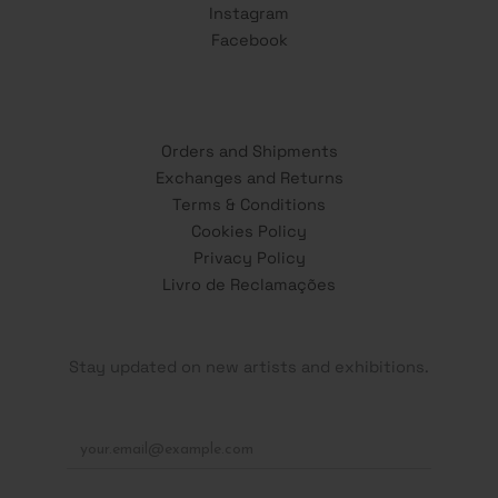
Instagram
Facebook
Orders and Shipments
Exchanges and Returns
Terms & Conditions
Cookies Policy
Privacy Policy
Livro de Reclamações
Stay updated on new artists and exhibitions.