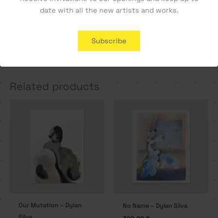
date with all the new artists and works.
Cara a Cara #1 – Manel
A Letter Home – Tiago
Subscribe
Alma
Hesp
800,00
€
350,00
€
Related products
Our Mutation – Dylan
No Name – Dylan Silva
Silva