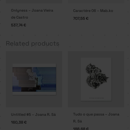
Onlyness – Joana Vieira
Caractére 06 – Mab.ko
de Castro
707,55
€
537,74
€
Related products
Tudo o que passa – Joana
Untitled #5 – Joana R. Sá
R. Sá
160,38
€
188,68
€