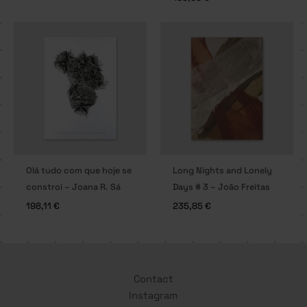
Olá tudo com que hoje se
Long Nights and Lonely
constroi – Joana R. Sá
Days # 3 – João Freitas
198,11
€
235,85
€
Contact
Instagram