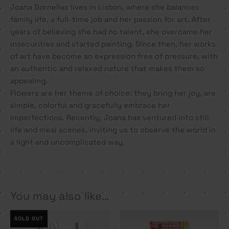
Joana Dornellas lives in Lisbon, where she balances
family life, a full-time job and her passion for art. After
years of believing she had no talent, she overcame her
insecurities and started painting. Since then, her works
of art have become an expression free of pressure, with
an authentic and relaxed nature that makes them so
appealing.
Flowers are her theme of choice: they bring her joy, are
simple, colorful and gracefully embrace her
imperfections. Recently, Joana has ventured into still
life and meal scenes, inviting us to observe the world in
a light and uncomplicated way.
You may also like…
SOLD OUT