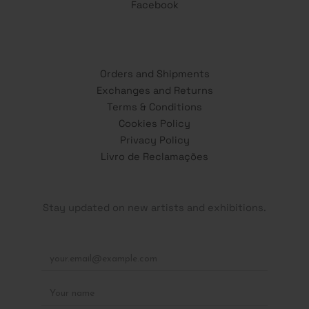
Facebook
Orders and Shipments
Exchanges and Returns
Terms & Conditions
Cookies Policy
Privacy Policy
Livro de Reclamações
Stay updated on new artists and exhibitions.