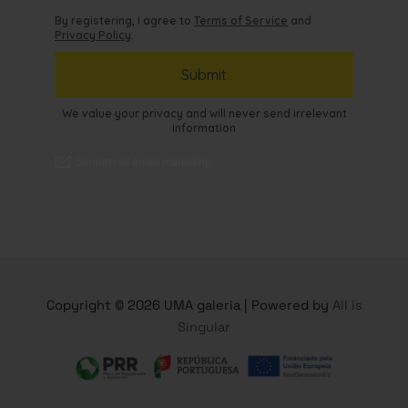
Copyright © 2026 UMA galeria | Powered by
All is
Singular