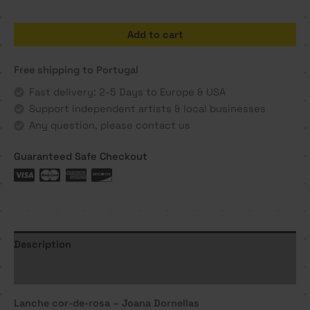
Lanche
Add to cart
cor-
de-
Free shipping to Portugal
rosa
-
Fast delivery: 2-5 Days to Europe & USA
Joana
Support independent artists & local businesses
Dornellas
Any question, please contact us
quantity
Guaranteed Safe Checkout
Description
Additional information
Lanche cor-de-rosa – Joana Dornellas