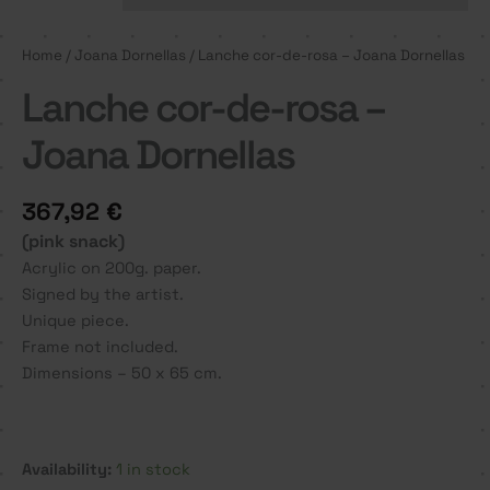
Home
/
Joana Dornellas
/ Lanche cor-de-rosa – Joana Dornellas
Lanche cor-de-rosa –
Joana Dornellas
367,92
€
(pink snack)
Acrylic on 200g. paper.
Signed by the artist.
Unique piece.
Frame not included.
Dimensions – 50 x 65 cm.
Availability:
1 in stock