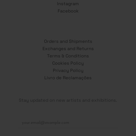
Instagram
Facebook
Orders and Shipments
Exchanges and Returns
Terms & Conditions
Cookies Policy
Privacy Policy
Livro de Reclamações
Stay updated on new artists and exhibitions.