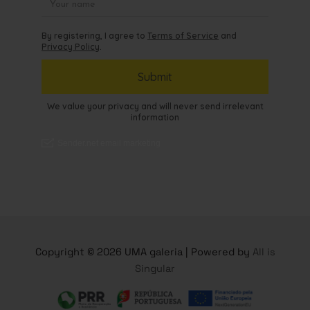
Copyright © 2026 UMA galeria | Powered by
All is
Singular