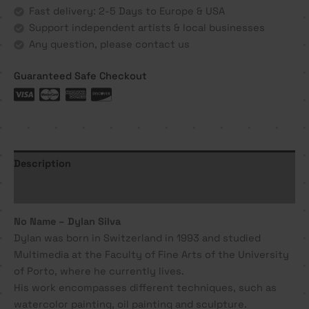
Silva
Fast delivery: 2-5 Days to Europe & USA
quantity
Support independent artists & local businesses
Any question, please contact us
Guaranteed Safe Checkout
Description
Additional information
No Name – Dylan Silva
Dylan was born in Switzerland in 1993 and studied
Multimedia at the Faculty of Fine Arts of the University
of Porto, where he currently lives.
His work encompasses different techniques, such as
watercolor painting, oil painting and sculpture.