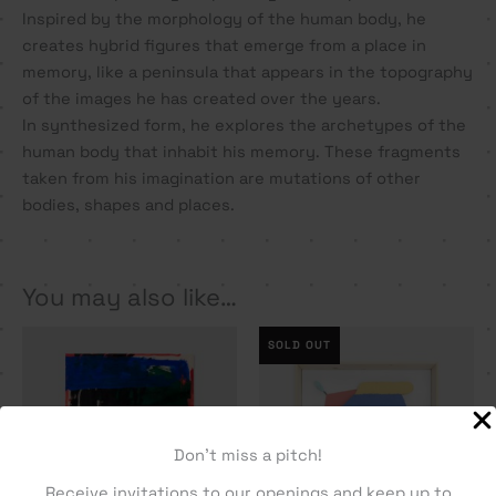
Inspired by the morphology of the human body, he
creates hybrid figures that emerge from a place in
memory, like a peninsula that appears in the topography
of the images he has created over the years.
In synthesized form, he explores the archetypes of the
human body that inhabit his memory. These fragments
taken from his imagination are mutations of other
bodies, shapes and places.
You may also like…
SOLD OUT
Don't miss a pitch!
Receive invitations to our openings and keep up to