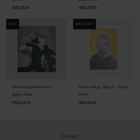
300,00
€
400,00
€
NEW
SOLD OUT
Slow disappearance –
Seven days. Day 3 – Dylan
Dylan Silva
Silva
1100,00
€
400,00
€
Contact