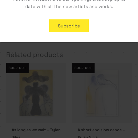
date with all the new artists and works.
A Letter Home – Tiago
Cara a Cara #1 – Manel
Subscribe
Hesp
Alma
350,00
€
800,00
€
Related products
SOLD OUT
SOLD OUT
As long as we wait – Dylan
A short and slow dance –
Silva
Dylan Silva