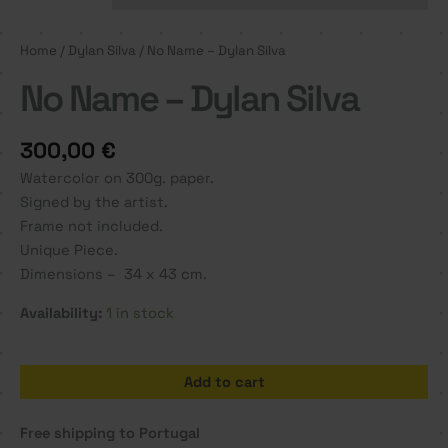
Home
/
Dylan Silva
/ No Name – Dylan Silva
No Name – Dylan Silva
300,00
€
Watercolor on 300g. paper.
Signed by the artist.
Frame not included.
Unique Piece.
Dimensions – 34 x 43 cm.
Availability:
1 in stock
No
Add to cart
Name
-
Free shipping to Portugal
Dylan