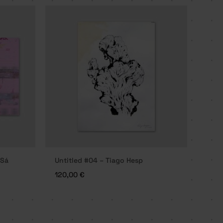
 Sá
Untitled #04 – Tiago Hesp
120,00
€