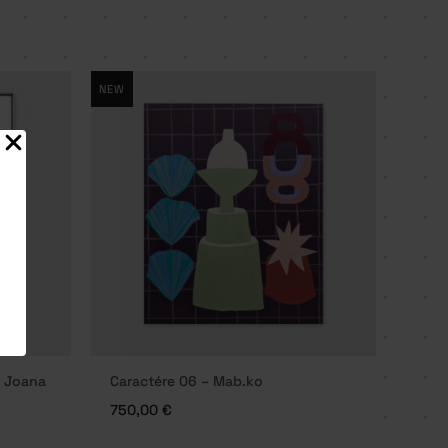
NEW
– Joana
Caractére 06 – Mab.ko
750,00
€