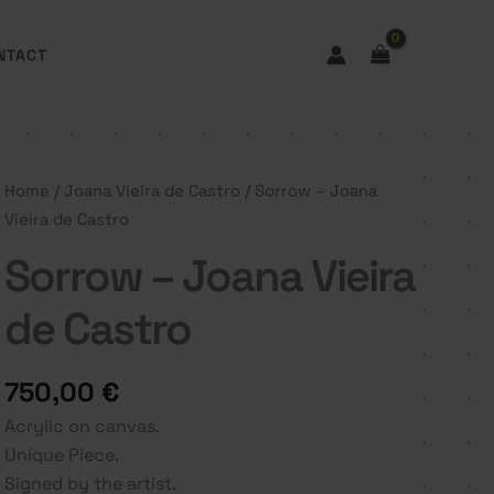
NTACT
Home
/
Joana Vieira de Castro
/ Sorrow – Joana
Vieira de Castro
Sorrow – Joana Vieira
de Castro
750,00
€
Acrylic on canvas.
Unique Piece.
Signed by the artist.