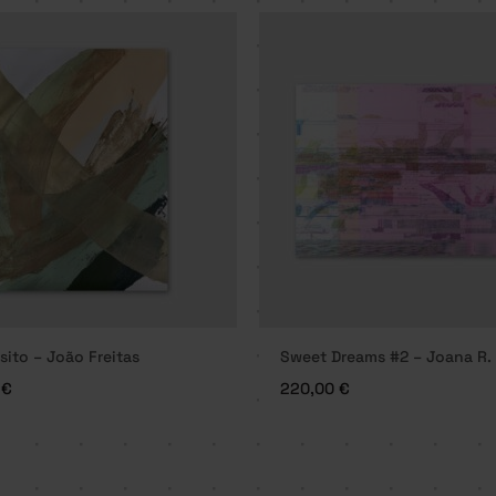
sito – João Freitas
Sweet Dreams #2 – Joana R.
0
€
220,00
€