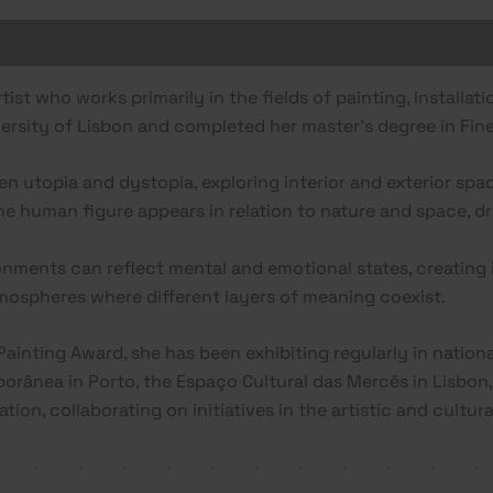
rtist who works primarily in the fields of painting, installat
versity of Lisbon and completed her master’s degree in Fine
n utopia and dystopia, exploring interior and exterior sp
the human figure appears in relation to nature and space, 
nments can reflect mental and emotional states, creating 
ospheres where different layers of meaning coexist.
Painting Award, she has been exhibiting regularly in nationa
orânea in Porto, the Espaço Cultural das Mercês in Lisbon, 
ion, collaborating on initiatives in the artistic and cultural