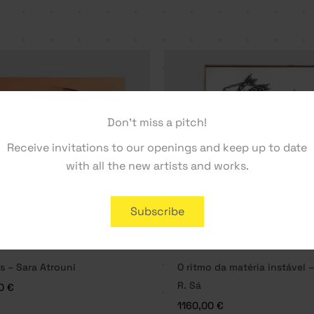
Don't miss a pitch!
Receive invitations to our openings and keep up to date
with all the new artists and works.
Subscribe
s – Sara Atrouni
O ritmo da matéria instável 
R. Sá
00
€
1160,00
€