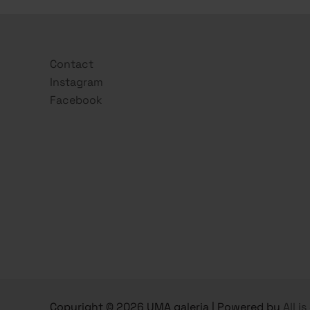
Contact
Instagram
Facebook
Copyright © 2026 UMA galeria | Powered by
All i