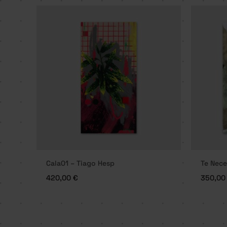
Cala01 – Tiago Hesp
Te Nece
420,00
€
350,0