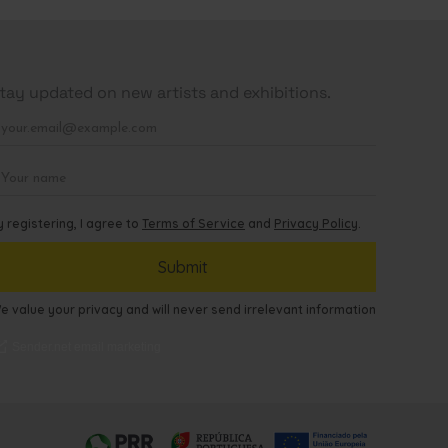
tay updated on new artists and exhibitions.