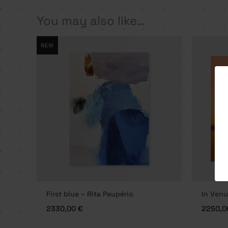
You may also like…
NEW
First blue – Rita Paupério
In Venu
2330,00
€
2250,