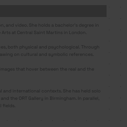
ion, and video. She holds a bachelor’s degree in
 Arts at Central Saint Martins in London.
aces, both physical and psychological. Through
drawing on cultural and symbolic references.
images that hover between the real and the
l and international contexts. She has held solo
and the ORT Gallery in Birmingham. In parallel,
 fields.