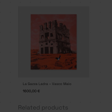
La Gazza Ladra – Vasco Maio
1600,00
€
Related products