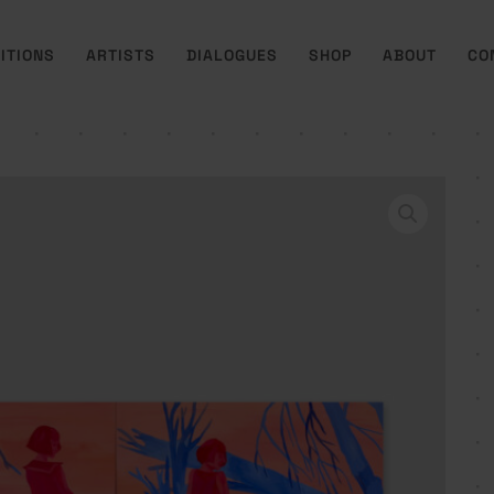
ITIONS
ARTISTS
DIALOGUES
SHOP
ABOUT
CO