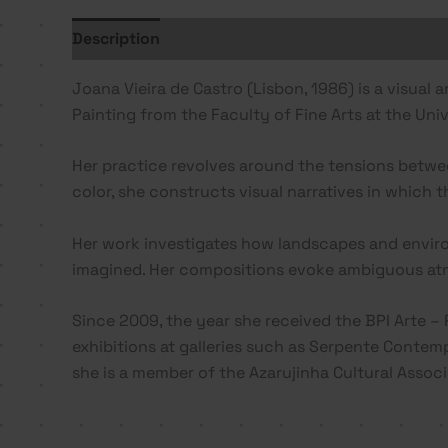
Description
Additional information
Joana Vieira de Castro (Lisbon, 1986) is a visual a
Painting from the Faculty of Fine Arts at the Uni
Her practice revolves around the tensions betwee
color, she constructs visual narratives in which 
Her work investigates how landscapes and enviro
imagined. Her compositions evoke ambiguous atm
Since 2009, the year she received the BPI Arte – 
exhibitions at galleries such as Serpente Contemp
she is a member of the Azarujinha Cultural Associat