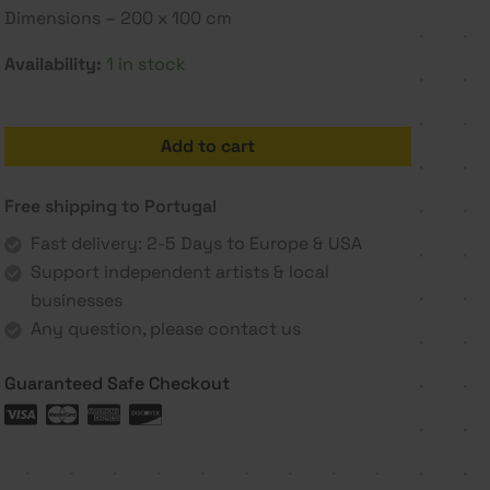
Dimensions – 200 x 100 cm
Availability:
1 in stock
Sorrow
Add to cart
-
Joana
Free shipping to Portugal
Vieira
de
Fast delivery: 2-5 Days to Europe & USA
Castro
Support independent artists & local
quantity
businesses
Any question, please contact us
Guaranteed Safe Checkout