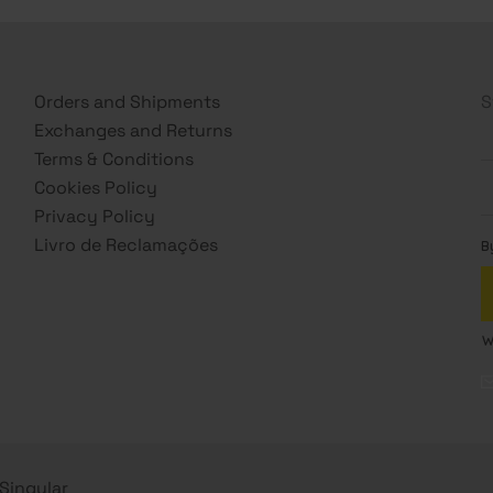
Orders and Shipments
S
Exchanges and Returns
Terms & Conditions
Cookies Policy
Privacy Policy
Livro de Reclamações
s Singular