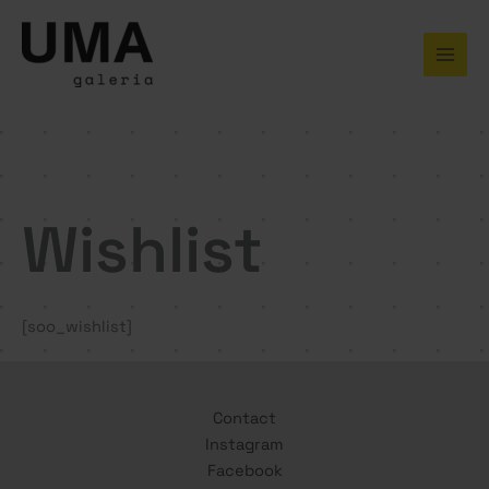
Skip
to
content
Wishlist
[soo_wishlist]
Contact
Instagram
Facebook