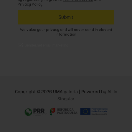
Copyright © 2026 UMA galeria | Powered by
All is
Singular