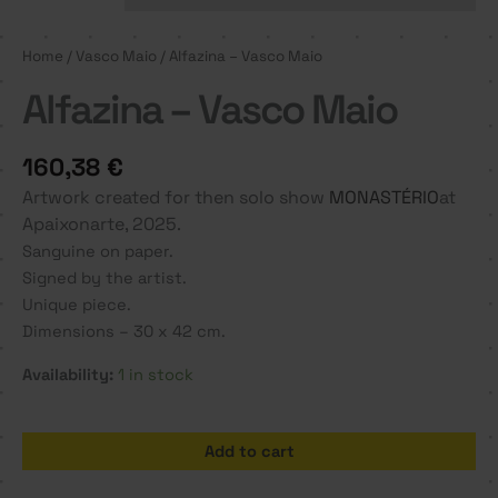
Home
/
Vasco Maio
/ Alfazina – Vasco Maio
Alfazina – Vasco Maio
160,38
€
Artwork created for then solo show
MONASTÉRIO
at
Apaixonarte, 2025.
Sanguine on paper.
Signed by the artist.
Unique piece.
Dimensions – 30 x 42 cm.
Availability:
1 in stock
Alfazina
Add to cart
-
Vasco