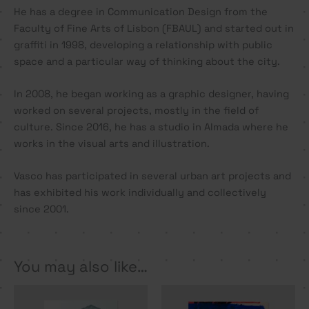
He has a degree in Communication Design from the
Faculty of Fine Arts of Lisbon (FBAUL) and started out in
graffiti in 1998, developing a relationship with public
space and a particular way of thinking about the city.
In 2008, he began working as a graphic designer, having
worked on several projects, mostly in the field of
culture. Since 2016, he has a studio in Almada where he
works in the visual arts and illustration.
Vasco has participated in several urban art projects and
has exhibited his work individually and collectively
since 2001.
You may also like…