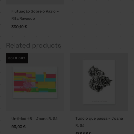
Flutuação Sobre o Vazio –
Rita Ravasco
330,19
€
Related products
SOLD OUT
Tudo o que passa – Joana
Untitled #8 – Joana R. Sá
R. Sá
93,00
€
188,68
€