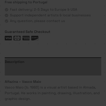
Free shipping to Portugal
Maio
quantity
Fast delivery: 2-5 Days to Europe & USA
Support independent artists & local businesses
Any question, please contact us
Guaranteed Safe Checkout
Description
Additional information
Alfazina – Vasco Maio
Vasco Maio (b. 1983) is a visual artist based in Almada,
Portugal. He works in painting, drawing, illustration, and
graphic design.