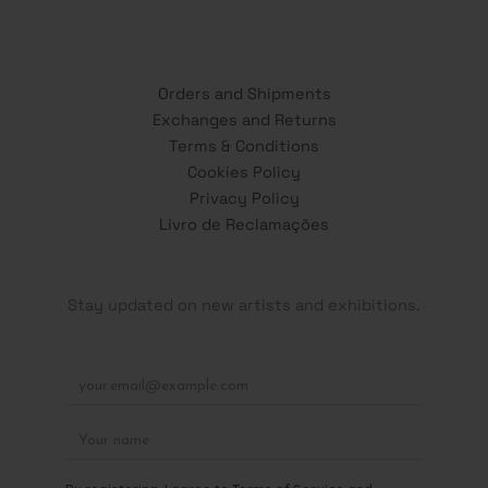
Orders and Shipments
Exchanges and Returns
Terms & Conditions
Cookies Policy
Privacy Policy
Livro de Reclamações
Stay updated on new artists and exhibitions.