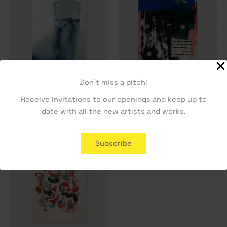
Don't miss a pitch!
A Letter Home – Tiago
Guest House – Dylan Silva
Receive invitations to our openings and keep up to
Hesp
330,19
€
date with all the new artists and works.
330,19
€
Subscribe