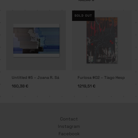
SOLD OUT
Untitled #5 – Joana R. Sá
Furiosa #02 – Tiago Hesp
160,38
€
1219,51
€
Contact
Instagram
Facebook