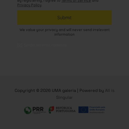
Copyright © 2026 UMA galeria | Powered by
All is
Singular