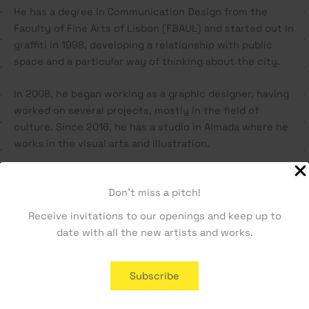
He has a degree in Communication Design from the
Faculty of Fine Arts of Lisbon (FBAUL) and started out in
graffiti in 1998, developing a relationship with public
space and a particular way of thinking about the city.
In 2008, he began working as a graphic designer, having
worked on several projects, mostly in the field of
culture. Since 2016, he has a studio in Almada where he
works in the visual arts and illustration.
Vasco has participated in several urban art projects and
Don't miss a pitch!
has exhibited his work individually and collectively
since 2001.
Receive invitations to our openings and keep up to
date with all the new artists and works.
Related products
Subscribe
SOLD OUT