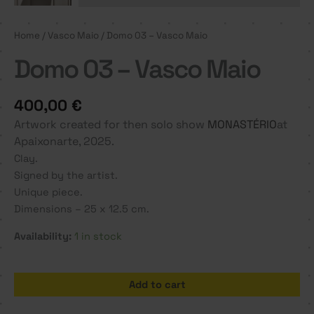
Home
/
Vasco Maio
/ Domo 03 – Vasco Maio
Domo 03 – Vasco Maio
400,00
€
Artwork created for then solo show
MONASTÉRIO
at
Apaixonarte, 2025.
Clay.
Signed by the artist.
Unique piece.
Dimensions – 25 x 12.5 cm.
Availability:
1 in stock
Domo
Add to cart
03
-