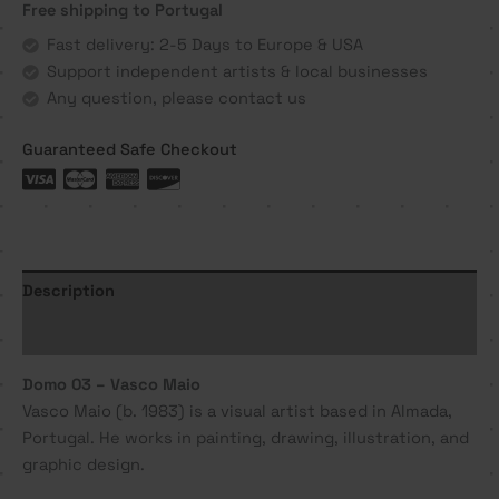
Free shipping to Portugal
Vasco
Maio
Fast delivery: 2-5 Days to Europe & USA
quantity
Support independent artists & local businesses
Any question, please contact us
Guaranteed Safe Checkout
Description
Additional information
Domo 03 – Vasco Maio
Vasco Maio (b. 1983) is a visual artist based in Almada,
Portugal. He works in painting, drawing, illustration, and
graphic design.