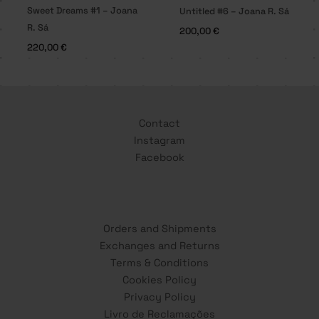
Sweet Dreams #1 – Joana
Untitled #6 – Joana R. Sá
R. Sá
200,00
€
220,00
€
Contact
Instagram
Facebook
Orders and Shipments
Exchanges and Returns
Terms & Conditions
Cookies Policy
Privacy Policy
Livro de Reclamações