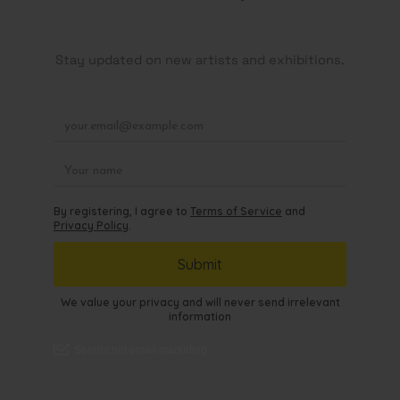
Stay updated on new artists and exhibitions.