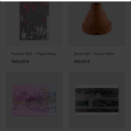
Furiosa #02 – Tiago Hesp
Domo 02 – Vasco Maio
1500,00
€
400,00
€