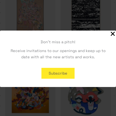
Don't miss a pitch!
Conversas de Café – Rita
Cadência – Joana R. Sá
Receive invitations to our openings and keep up to
Ravasco
1600,00
€
date with all the new artists and works.
1500,00
€
Subscribe