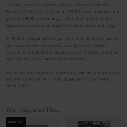
He has a degree in Communication Design from the
Faculty of Fine Arts of Lisbon (FBAUL) and started out in
graffiti in 1998, developing a relationship with public
space and a particular way of thinking about the city.
In 2008, he began working as a graphic designer, having
worked on several projects, mostly in the field of
culture. Since 2016, he has a studio in Almada where he
works in the visual arts and illustration.
Vasco has participated in several urban art projects and
has exhibited his work individually and collectively
since 2001.
You may also like…
SOLD OUT