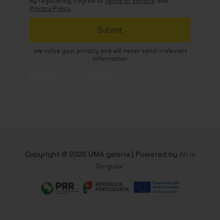
Copyright © 2026 UMA galeria | Powered by
All is
Singular