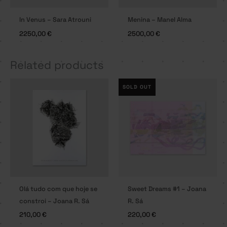
In Venus – Sara Atrouni
Menina – Manel Alma
2250,00
€
2500,00
€
Related products
SOLD OUT
Olá tudo com que hoje se
Sweet Dreams #1 – Joana
constroi – Joana R. Sá
R. Sá
210,00
€
220,00
€