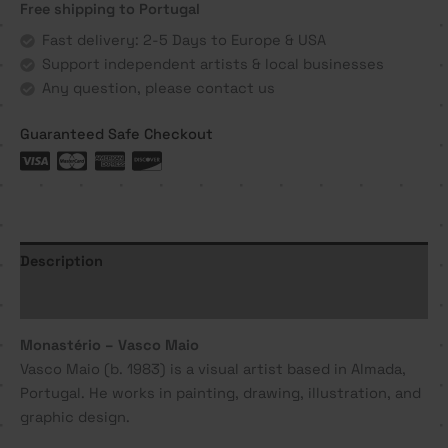
Free shipping to Portugal
Maio
quantity
Fast delivery: 2-5 Days to Europe & USA
Support independent artists & local businesses
Any question, please contact us
Guaranteed Safe Checkout
Description
Additional information
Monastério – Vasco Maio
Vasco Maio (b. 1983) is a visual artist based in Almada,
Portugal. He works in painting, drawing, illustration, and
graphic design.