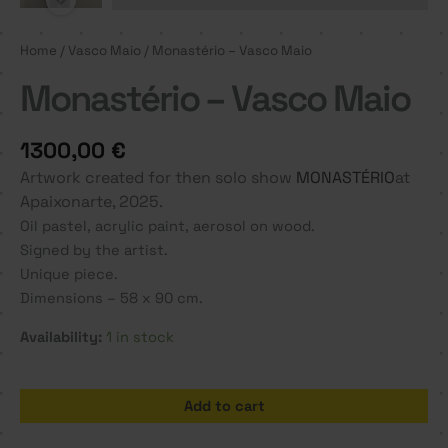
Home
/
Vasco Maio
/ Monastério – Vasco Maio
Monastério – Vasco Maio
1300,00
€
Artwork created for then solo show
MONASTÉRIO
at
Apaixonarte, 2025.
Oil pastel, acrylic paint, aerosol on wood.
Signed by the artist.
Unique piece.
Dimensions – 58 x 90 cm.
Availability:
1 in stock
Monastério
Add to cart
-
Vasco