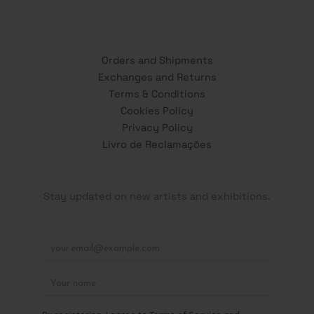
Orders and Shipments
Exchanges and Returns
Terms & Conditions
Cookies Policy
Privacy Policy
Livro de Reclamações
Stay updated on new artists and exhibitions.