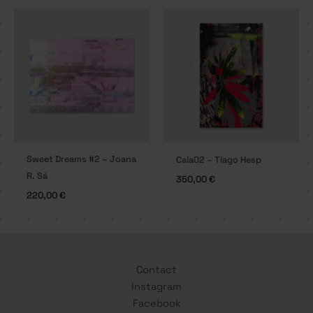
Sweet Dreams #2 – Joana
Cala02 – Tiago Hesp
R. Sá
350,00
€
220,00
€
Contact
Instagram
Facebook