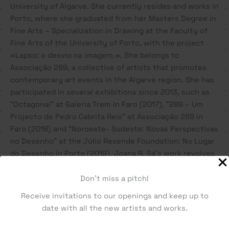
University of Algarve. She currently resides and works in
Porto, where she graduated from her Masters Degree in
Fine Arts – Specialization in Drawing at the Faculty of
Fine Arts of the University of Porto, with the project
«Lapso: o desvio na imagem.». She belongs to
Associação 289, a collective of artists that promotes
contemporary art events in the Algarve region. She has
participated in several exhibitions since 2013, such as
“Octagonal” at Galeria Trem in Faro (2017), “289 – Um
Projecto de Pedro Cabrita Reis” at Associação 289 in
Faro (2018) and “Noroeste- Sudeste: Novas Perspectivas
no Desenho” at the Júlio Resende Foundation: No Lugar
do Desenho in Porto (2019). Joana R. Sá’s work revolves
around drawing, exploring themes such as deviation,
gesture and memory, concepts that gave rise to
Don't miss a pitch!
metaphors between man and machine; the drawing and
Receive invitations to our openings and keep up to
the code, the organic and the mechanical.
date with all the new artists and works.