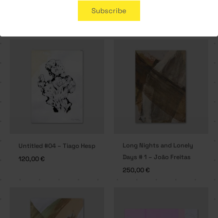
Subscribe
Related products
Long Nights and Lonely
Untitled #04 – Tiago Hesp
Days # 1 – João Freitas
120,00
€
250,00
€