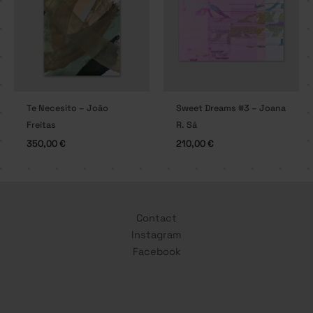
Te Necesito – João
Sweet Dreams #3 – Joana
Freitas
R. Sá
350,00
€
210,00
€
Contact
Instagram
Facebook