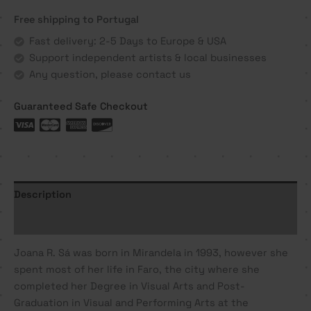
com
Free shipping to Portugal
que
hoje
Fast delivery: 2-5 Days to Europe & USA
se
Support independent artists & local businesses
constroi
Any question, please contact us
-
Joana
Guaranteed Safe Checkout
R.
Sá
quantity
Description
Additional information
Joana R. Sá was born in Mirandela in 1993, however she
spent most of her life in Faro, the city where she
completed her Degree in Visual Arts and Post-
Graduation in Visual and Performing Arts at the