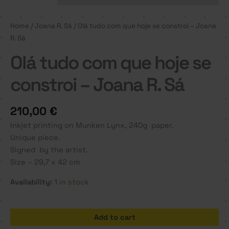
Home
/
Joana R. Sá
/ Olá tudo com que hoje se constroi – Joana
R. Sá
Olá tudo com que hoje se
constroi – Joana R. Sá
210,00
€
Inkjet printing on Munken Lynx, 240g paper.
Unique piece.
Signed by the artist.
Size – 29,7 x 42 cm
Availability:
1 in stock
Olá
Add to cart
tudo