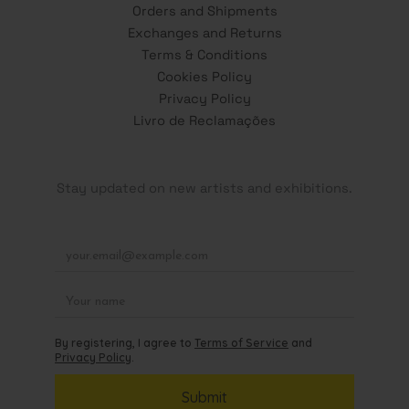
Orders and Shipments
Exchanges and Returns
Terms & Conditions
Cookies Policy
Privacy Policy
Livro de Reclamações
Stay updated on new artists and exhibitions.