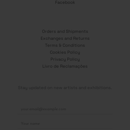
Facebook
Orders and Shipments
Exchanges and Returns
Terms & Conditions
Cookies Policy
Privacy Policy
Livro de Reclamações
Stay updated on new artists and exhibitions.