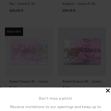
Ria – Joana R. Sá
Suspiro – Joana R. Sá
424,53
€
264,15
€
SOLD OUT
Sweet Dreams #1 – Joana
Sweet Dreams #2 – Joana
R. Sá
R. Sá
207,55
€
207,55
€
Don't miss a pitch!
Receive invitations to our openings and keep up to