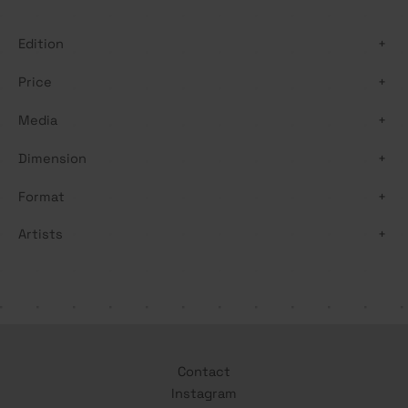
h
Edition
+
Price
+
Media
+
Dimension
+
Format
+
Artists
+
Contact
Instagram