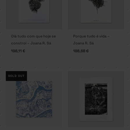
Olá tudo com que hoje se
Porque tudo é vida –
constroi – Joana R. Sá
Joana R. Sá
198,11
€
188,68
€
SOLD OUT