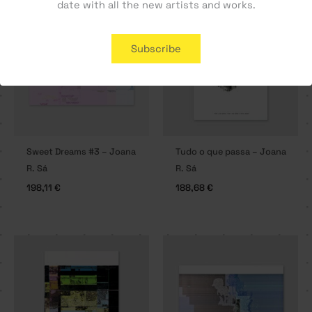
date with all the new artists and works.
SOLD OUT
Subscribe
Sweet Dreams #3 – Joana
Tudo o que passa – Joana
R. Sá
R. Sá
198,11
€
188,68
€