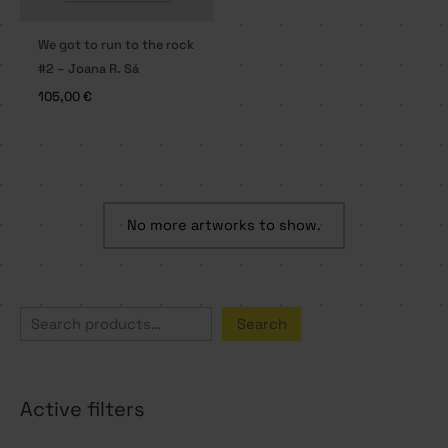
We got to run to the rock
#2 – Joana R. Sá
105,00
€
No more artworks to show.
S
Search
e
a
Active filters
r
c