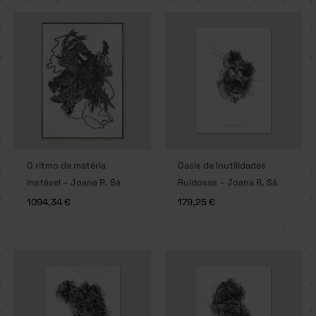
O ritmo da matéria
Oasis de Inutilidades
instável – Joana R. Sá
Ruidosas – Joana R. Sá
1094,34
€
179,25
€