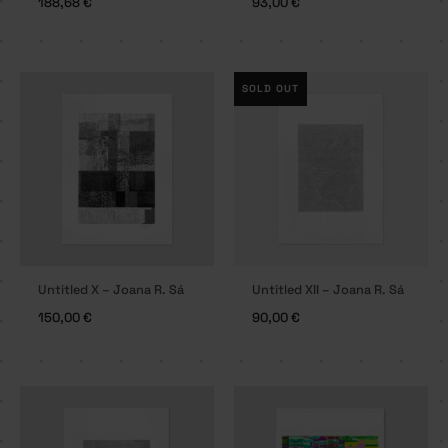
188,68
€
93,00
€
SOLD OUT
Untitled X – Joana R. Sá
Untitled XII – Joana R. Sá
150,00
€
90,00
€