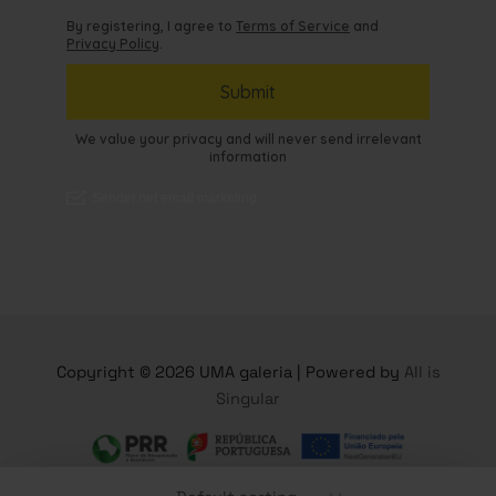
Copyright © 2026 UMA galeria | Powered by
All is
Singular