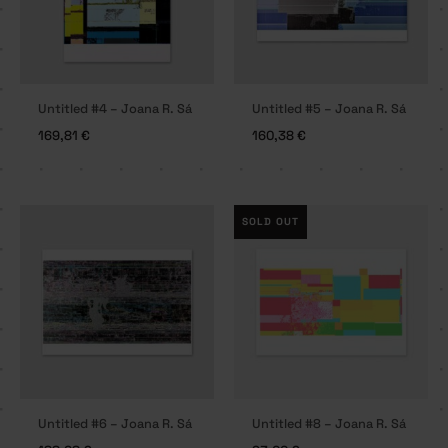
Untitled #4 – Joana R. Sá
Untitled #5 – Joana R. Sá
169,81
€
160,38
€
SOLD OUT
Untitled #6 – Joana R. Sá
Untitled #8 – Joana R. Sá