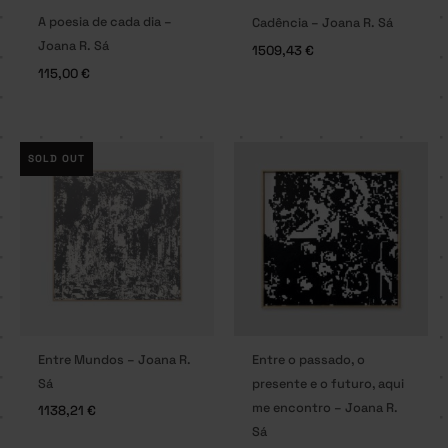
A poesia de cada dia –
Cadência – Joana R. Sá
Joana R. Sá
1509,43
€
115,00
€
SOLD OUT
Entre Mundos – Joana R.
Entre o passado, o
Sá
presente e o futuro, aqui
me encontro – Joana R.
1138,21
€
Sá