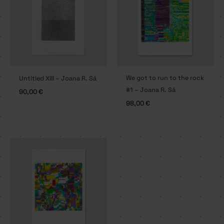
We got to run to the rock
Untitled XIII – Joana R. Sá
#1 – Joana R. Sá
90,00
€
98,00
€