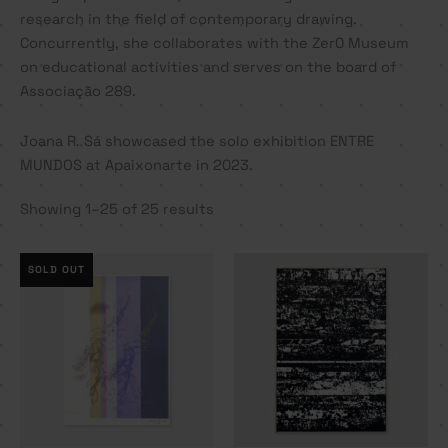
research in the field of contemporary drawing.
Concurrently, she collaborates with the Zer0 Museum
on educational activities and serves on the board of
Associação 289.
Joana R. Sá showcased the solo exhibition ENTRE
MUNDOS at Apaixonarte in 2023.
Showing 1–25 of 25 results
SOLD OUT