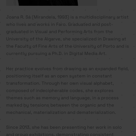
Joana R. Sá (Mirandela, 1993) is a multidisciplinary artist
who lives and works in Faro. Graduated and post-
graduated in Visual and Performing Arts from the
University of the Algarve, she specialized in Drawing at
the Faculty of Fine Arts of the University of Porto and is
currently pursuing a Ph.D. in Digital Media Art.
Her practice evolves from drawing as an expanded field,
positioning itself as an open system in constant
transformation. Through her own visual alphabet,
composed of indecipherable codes, she explores
themes such as memory and language, in a process
marked by tensions between the organic and the
mechanical, materialization and dematerialization.
Since 2013, she has been presenting her work in solo
and group exhibitions, demonstrating consistent