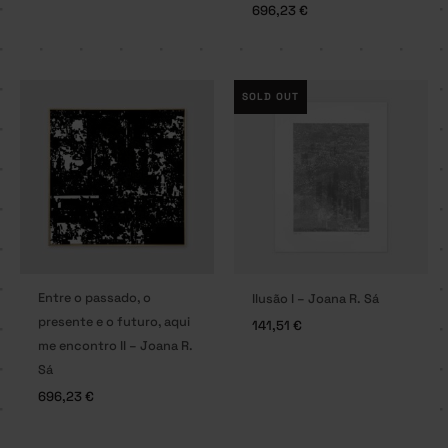
696,23
€
SOLD OUT
Entre o passado, o
Ilusão I – Joana R. Sá
presente e o futuro, aqui
141,51
€
me encontro II – Joana R.
Sá
696,23
€