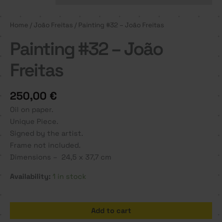
Home
/
João Freitas
/ Painting #32 – João Freitas
Painting #32 – João
Freitas
250,00
€
Oil on paper.
Unique Piece.
Signed by the artist.
Frame not included.
Dimensions – 24,5 x 37,7 cm
Availability:
1 in stock
Painting
Add to cart
#32