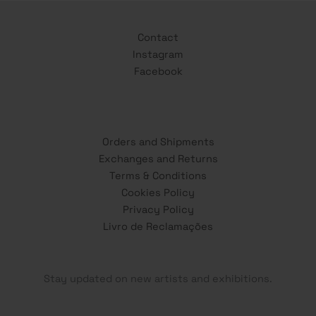
Contact
Instagram
Facebook
Orders and Shipments
Exchanges and Returns
Terms & Conditions
Cookies Policy
Privacy Policy
Livro de Reclamações
Stay updated on new artists and exhibitions.