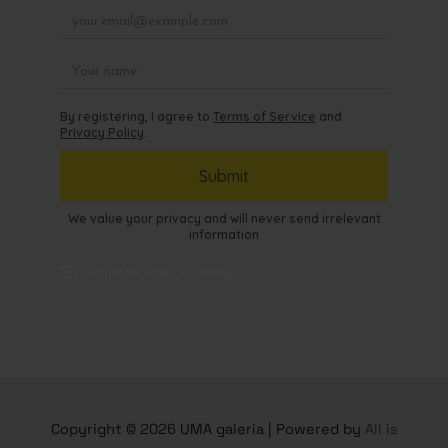
Copyright © 2026 UMA galeria | Powered by
All is