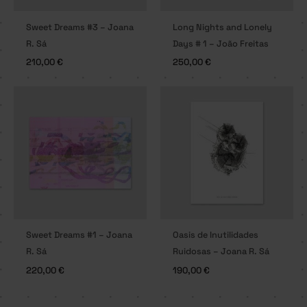
Sweet Dreams #3 – Joana
Long Nights and Lonely
R. Sá
Days # 1 – João Freitas
210,00
€
250,00
€
Sweet Dreams #1 – Joana
Oasis de Inutilidades
R. Sá
Ruidosas – Joana R. Sá
220,00
€
190,00
€