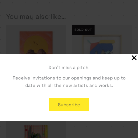
You may also like…
SOLD OUT
Don't miss a pitch!
Receive invitations to our openings and keep up to
date with all the new artists and works.
Double Dome – Vasco
Cara a Cara #1 – Manel
Maio
Alma
Subscribe
1000,00
€
800,00
€