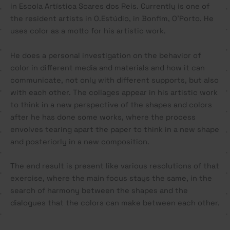
in Escola Artística Soares dos Reis. Currently is one of
the resident artists in O.Estúdio, in Bonfim, O’Porto. He
uses color as a motto for his artistic work.
He does a personal investigation on the behavior of
color in different media and materials and how it can
communicate, not only with different supports, but also
with each other. The collages appear in his artistic work
to think in a new perspective of the shapes and colors
after he has done some works, where the process
envolves tearing apart the paper to think in a new shape
and posteriorly in a new composition.
The end result is present like various resolutions of that
exercise, where the main focus stays the same, in the
search of harmony between the shapes and the
dialogues that the colors can make between each other.