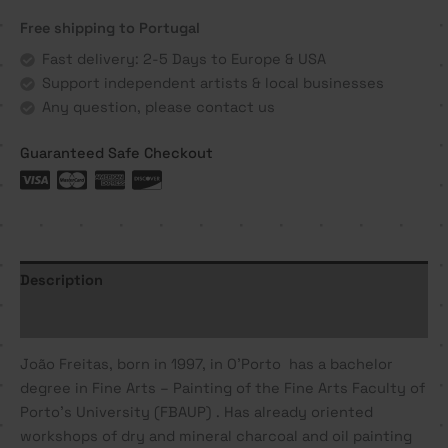
-
Free shipping to Portugal
João
Freitas
Fast delivery: 2-5 Days to Europe & USA
quantity
Support independent artists & local businesses
Any question, please contact us
Guaranteed Safe Checkout
Description
Additional information
João
Freitas
, born in 1997, in O’Porto has a bachelor
degree in Fine Arts – Painting of the Fine Arts Faculty of
Porto’s University (FBAUP) . Has already oriented
workshops of dry and mineral charcoal and oil painting