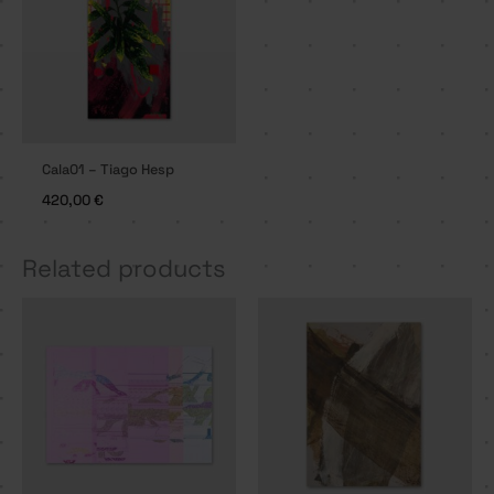
Cala01 – Tiago Hesp
420,00
€
Related products