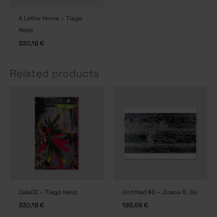
A Letter Home – Tiago
Hesp
330,19
€
Related products
Cala02 – Tiago Hesp
Untitled #6 – Joana R. Sá
330,19
€
188,68
€