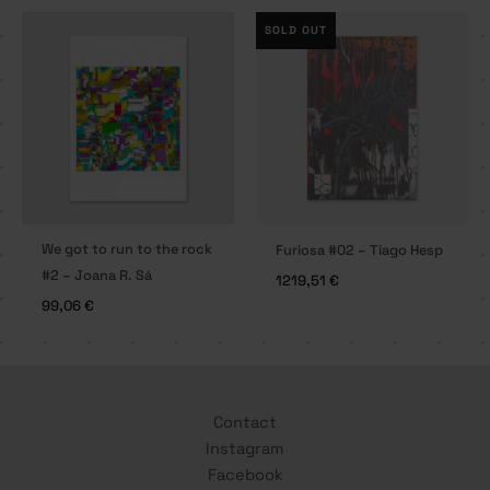
SOLD OUT
We got to run to the rock
Furiosa #02 – Tiago Hesp
#2 – Joana R. Sá
1219,51
€
99,06
€
Contact
Instagram
Facebook