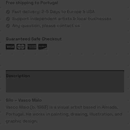
Free shipping to Portugal
Maio
quantity
Fast delivery: 2-5 Days to Europe & USA
Support independent artists & local businesses
Any question, please contact us
Guaranteed Safe Checkout
Description
Additional information
Silo – Vasco Maio
Vasco Maio (b. 1983) is a visual artist based in Almada,
Portugal. He works in painting, drawing, illustration, and
graphic design.