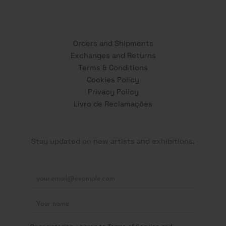
Orders and Shipments
Exchanges and Returns
Terms & Conditions
Cookies Policy
Privacy Policy
Livro de Reclamações
Stay updated on new artists and exhibitions.