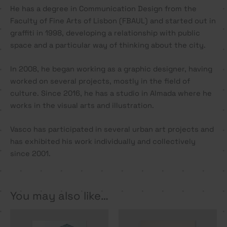
He has a degree in Communication Design from the
Faculty of Fine Arts of Lisbon (FBAUL) and started out in
graffiti in 1998, developing a relationship with public
space and a particular way of thinking about the city.
In 2008, he began working as a graphic designer, having
worked on several projects, mostly in the field of
culture. Since 2016, he has a studio in Almada where he
works in the visual arts and illustration.
Vasco has participated in several urban art projects and
has exhibited his work individually and collectively
since 2001.
You may also like…