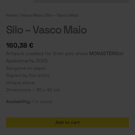
Home
/
Vasco Maio
/ Silo – Vasco Maio
Silo – Vasco Maio
160,38
€
Artwork created for then solo show
MONASTÉRIO
at
Apaixonarte, 2025.
Sanguine on paper.
Signed by the artist.
Unique piece.
Dimensions – 30 x 42 cm.
Availability:
1 in stock
Silo
Add to cart
-
Vasco