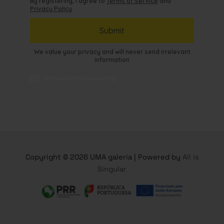
Copyright © 2026 UMA galeria | Powered by
All is
Singular