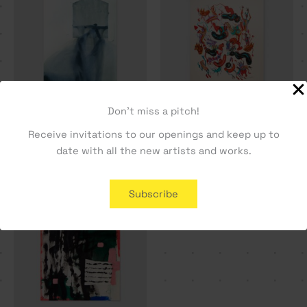
Don't miss a pitch!
Flutuação Sobre o Vazio –
Guest House – Dylan Silva
Receive invitations to our openings and keep up to
Rita Ravasco
330,19
€
date with all the new artists and works.
330,19
€
Subscribe