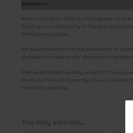
Description
Additional information
Maria Luz (Lisbon, 1999) is a Portuguese visual a
Painting from the Faculty of Fine Arts at the Univ
the Erasmus program.
Her practice centers on the observation of urban
she seeks to reveal poetic dimensions in abando
She has exhibited regularly since 2017, having pa
Young Art Prize. Concurrently, she co-founded the 
her artistic practice.
You may also like…