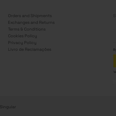
Orders and Shipments
S
Exchanges and Returns
Terms & Conditions
Cookies Policy
Privacy Policy
Livro de Reclamações
s Singular