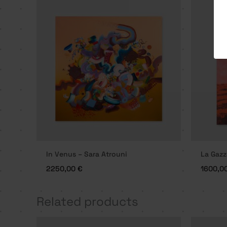
In Venus – Sara Atrouni
La Gazz
2250,00
€
1600,0
Related products