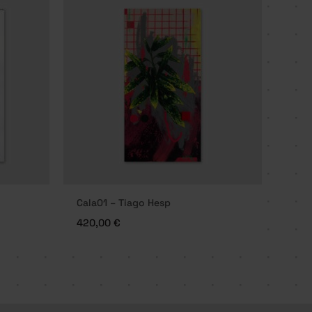
Cala01 – Tiago Hesp
420,00
€