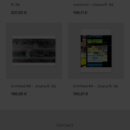
R. Sá
constroi – Joana R. Sá
207,55
€
198,11
€
Untitled #6 – Joana R. Sá
Untitled #4 – Joana R. Sá
188,68
€
169,81
€
Contact