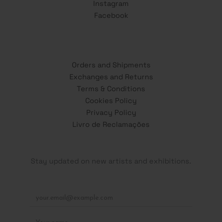
Instagram
Facebook
Orders and Shipments
Exchanges and Returns
Terms & Conditions
Cookies Policy
Privacy Policy
Livro de Reclamações
Stay updated on new artists and exhibitions.