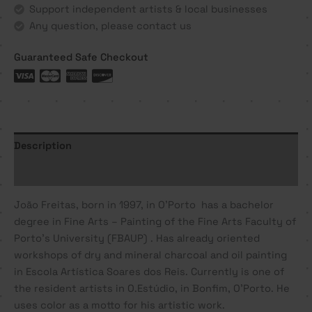
Support independent artists & local businesses
Any question, please contact us
Guaranteed Safe Checkout
Description
Additional information
João
Freitas
, born in 1997, in O’Porto has a bachelor
degree in Fine Arts – Painting of the Fine Arts Faculty of
Porto’s University (FBAUP) . Has already oriented
workshops of dry and mineral charcoal and oil painting
in Escola Artística Soares dos Reis. Currently is one of
the resident artists in O.Estúdio, in Bonfim, O’Porto. He
uses color as a motto for his artistic work.