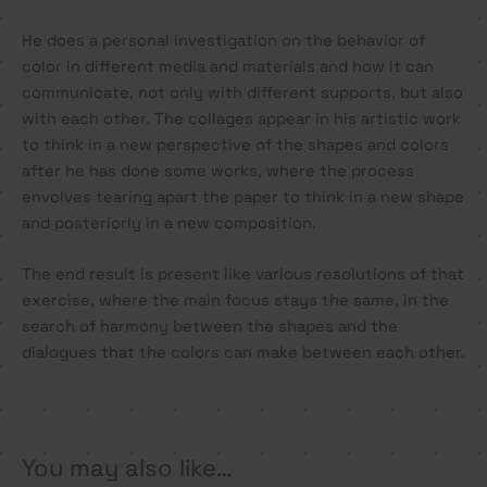
He does a personal investigation on the behavior of
color in different media and materials and how it can
communicate, not only with different supports, but also
with each other. The collages appear in his artistic work
to think in a new perspective of the shapes and colors
after he has done some works, where the process
envolves tearing apart the paper to think in a new shape
and posteriorly in a new composition.
The end result is present like various resolutions of that
exercise, where the main focus stays the same, in the
search of harmony between the shapes and the
dialogues that the colors can make between each other.
You may also like…