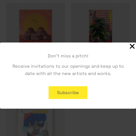
Don't miss a pitch!
Receive invitations to our openings and keep up to
Double Dome – Vasco
Cala01 – Tiago Hesp
date with all the new artists and works.
Maio
396,23
€
943,40
€
Subscribe
SOLD OUT