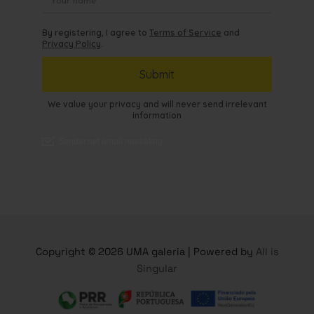
Copyright © 2026 UMA galeria | Powered by
All is
Singular