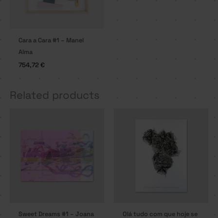
Cara a Cara #1 – Manel
Alma
754,72
€
Related products
Sweet Dreams #1 – Joana
Olá tudo com que hoje se