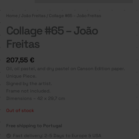
Home
/
João Freitas
/ Collage #65 – João Freitas
Collage #65 – João
Freitas
207,55
€
Oil, oil pastel, and dry pastel on Canson Edition paper.
Unique Piece.
Signed by the artist.
Frame not included.
Dimensions – 42 x 29,7 cm
Out of stock
Free shipping to Portugal
Fast delivery: 2-5 Days to Europe & USA