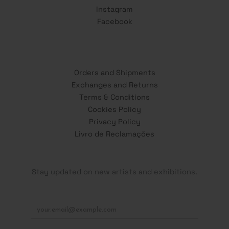
Instagram
Facebook
Orders and Shipments
Exchanges and Returns
Terms & Conditions
Cookies Policy
Privacy Policy
Livro de Reclamações
Stay updated on new artists and exhibitions.