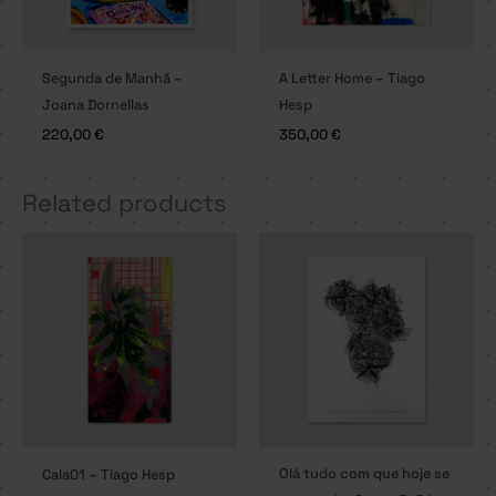
Segunda de Manhã –
A Letter Home – Tiago
Joana Dornellas
Hesp
220,00
€
350,00
€
Related products
Olá tudo com que hoje se
Cala01 – Tiago Hesp