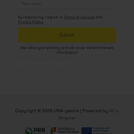
Copyright © 2026 UMA galeria | Powered by
All is
Singular