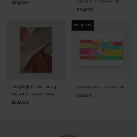
constroi – Joana R. Sá
420,00
€
210,00
€
SOLD OUT
Long Nights and Lonely
Untitled #8 – Joana R. Sá
Days # 3 – João Freitas
93,00
€
250,00
€
Contact