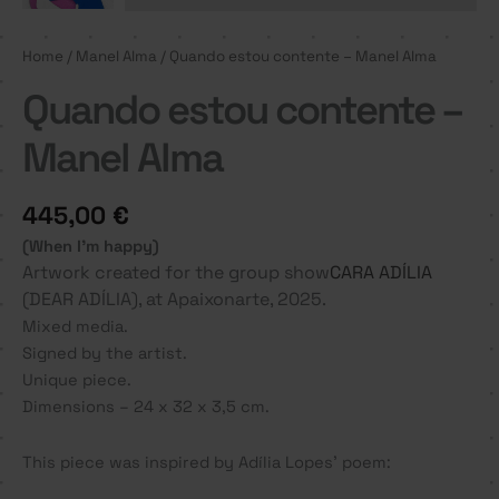
Home
/
Manel Alma
/ Quando estou contente – Manel Alma
Quando estou contente –
Manel Alma
445,00
€
(When I’m happy)
Artwork created for the group show
CARA ADÍLIA
(DEAR ADÍLIA), at Apaixonarte, 2025.
Mixed media.
Signed by the artist.
Unique piece.
Dimensions – 24 x 32 x 3,5 cm.
This piece was inspired by Adília Lopes’ poem: