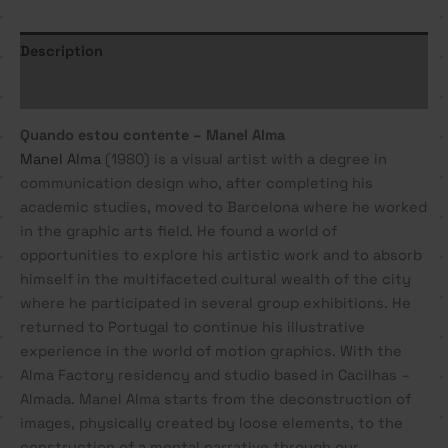
Description
Additional information
Quando estou contente – Manel Alma
Manel Alma
(1980) is a visual artist with a degree in
communication design who, after completing his
academic studies, moved to Barcelona where he worked
in the graphic arts field. He found a world of
opportunities to explore his artistic work and to absorb
himself in the multifaceted cultural wealth of the city
where he participated in several group exhibitions. He
returned to Portugal to continue his illustrative
experience in the world of motion graphics. With the
Alma Factory residency and studio based in Cacilhas –
Almada. Manel Alma starts from the deconstruction of
images, physically created by loose elements, to the
construction of a mental narrative through our