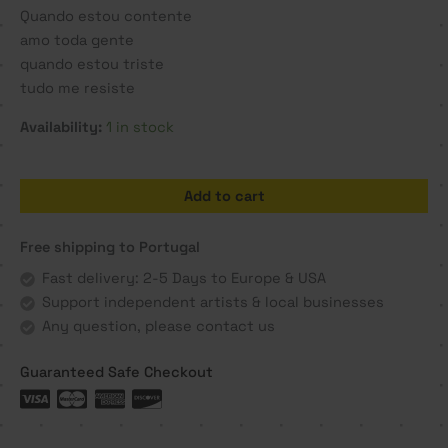
Quando estou contente
amo toda gente
quando estou triste
tudo me resiste
Availability:
1 in stock
Quando
Add to cart
estou
contente
Free shipping to Portugal
-
Manel
Fast delivery: 2-5 Days to Europe & USA
Alma
Support independent artists & local businesses
quantity
Any question, please contact us
Guaranteed Safe Checkout