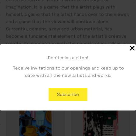
imagination. It is a game that the artist plays with
himself, a game that the artist hands over to the viewer,
and a game that the viewer will continue alone.
Currently, cement, a raw and urban material, has
become a fundamental element of the artist’s creative
palette. Its connection with the genesis of muralism, as
a form of urban art, is a natural link that nourishes his
Don't miss a pitch!
identity.
Receive invitations to our openings and keep up to
date with all the new artists and works.
You may also like…
Subscribe