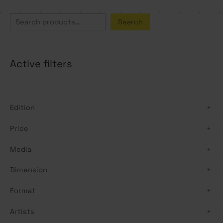
S
Search
e
a
Active filters
r
c
h
Edition
+
Price
+
Media
+
Dimension
+
Format
+
Artists
+