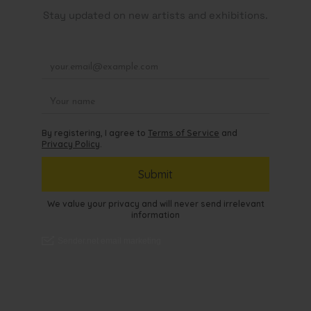
Stay updated on new artists and exhibitions.