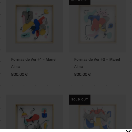
SOLD OUT
Formas de Ver #1 – Manel
Formas de Ver #2 – Manel
Alma
Alma
800,00
€
800,00
€
SOLD OUT