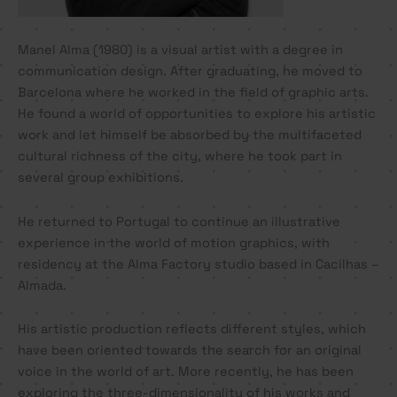
Manel Alma (1980) is a visual artist with a degree in
communication design. After graduating, he moved to
Barcelona where he worked in the field of graphic arts.
He found a world of opportunities to explore his artistic
work and let himself be absorbed by the multifaceted
cultural richness of the city, where he took part in
several group exhibitions.
He returned to Portugal to continue an illustrative
experience in the world of motion graphics, with
residency at the Alma Factory studio based in Cacilhas –
Almada.
His artistic production reflects different styles, which
have been oriented towards the search for an original
voice in the world of art. More recently, he has been
exploring the three-dimensionality of his works and