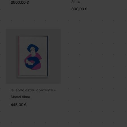
Alma
2500,00
€
800,00
€
Quando estou contente –
Manel Alma
445,00
€