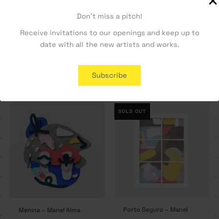
Don't miss a pitch!
Receive invitations to our openings and keep up to
date with all the new artists and works.
Formas de Ver #3 – Manel
Formas de Ver #4 – Manel
Alma
Alma
800,00
€
800,00
€
Subscribe
SOLD OUT
Porto Seguro – Manel
Menina – Manel Alma