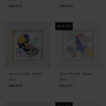
800,00
€
800,00
€
SOLD OUT
Cara a Cara #3 – Manel
Cara a Cara #4 – Manel
Alma
Alma
800,00
€
800,00
€