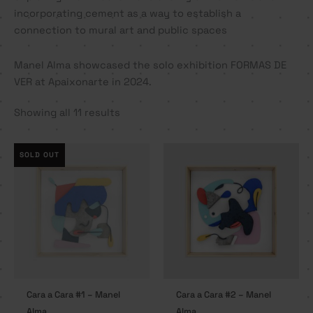
incorporating cement as a way to establish a
connection to mural art and public spaces
Manel Alma showcased the solo exhibition FORMAS DE
VER at Apaixonarte in 2024.
Showing all 11 results
SOLD OUT
Cara a Cara #1 – Manel
Cara a Cara #2 – Manel
Alma
Alma