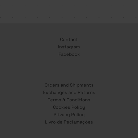
Contact
Instagram
Facebook
Orders and Shipments
Exchanges and Returns
Terms & Conditions
Cookies Policy
Privacy Policy
Livro de Reclamações