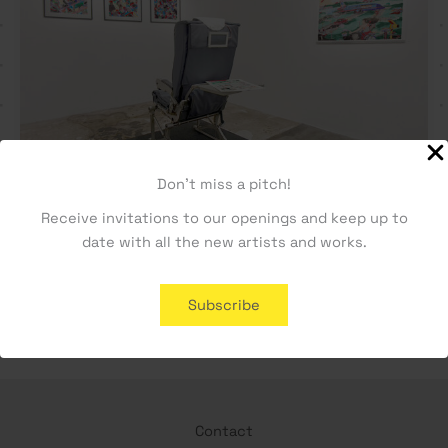
Don't miss a pitch!
Receive invitations to our openings and keep up to
date with all the new artists and works.
O CÉU ESTÁ DIVIDIDO by Quase Cachi
Subscribe
Contact