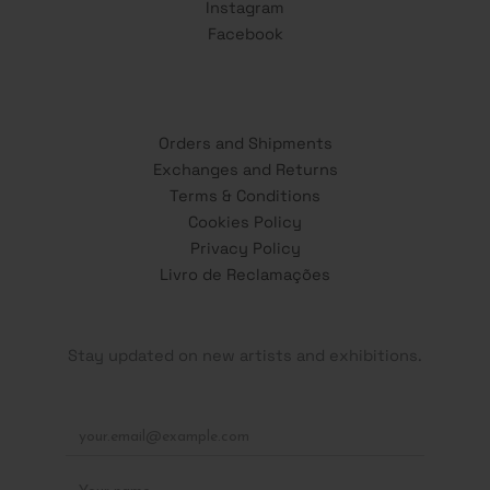
Instagram
Facebook
Orders and Shipments
Exchanges and Returns
Terms & Conditions
Cookies Policy
Privacy Policy
Livro de Reclamações
Stay updated on new artists and exhibitions.