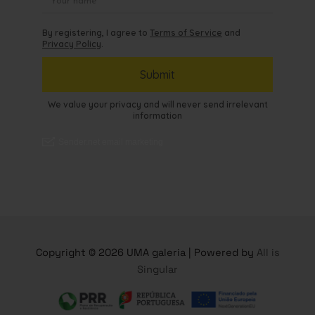
Copyright © 2026 UMA galeria | Powered by
All is
Singular