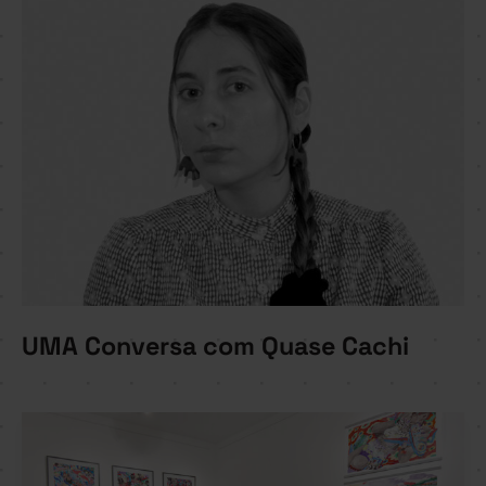
UMA Conversa com Quase Cachi