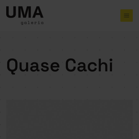
Skip
to
content
Quase Cachi