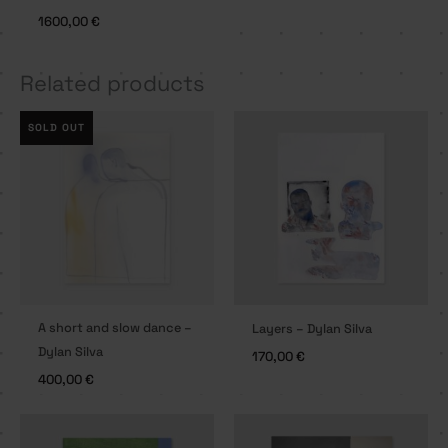
1600,00
€
Related products
SOLD OUT
A short and slow dance –
Layers – Dylan Silva
Dylan Silva
170,00
€
400,00
€