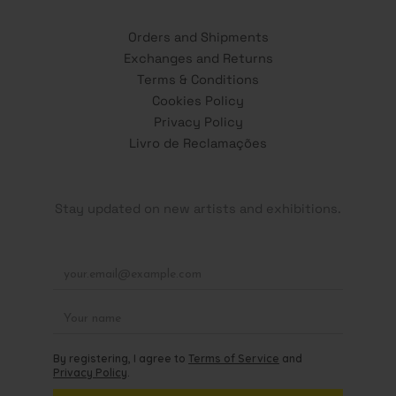
Orders and Shipments
Exchanges and Returns
Terms & Conditions
Cookies Policy
Privacy Policy
Livro de Reclamações
Stay updated on new artists and exhibitions.