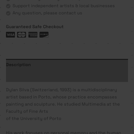
Support independent artists & local businesses
Any question, please contact us
Guaranteed Safe Checkout
Description
Additional information
Dylan Silva (Switzerland, 1993) is a multidisciplinary
artist based in Porto, whose practice encompasses
painting and sculpture. He studied Multimedia at the
Faculty of Fine Arts
of the University of Porto
His work focuses on personal memory and the human