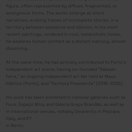
figure, often represented by diffuse, fragmented, or
anonymous forms. The works emerge as silent
narratives, evoking traces of incomplete stories, in a
territory between presence and oblivion. In his most
recent paintings, rendered in cool, melancholic tones,
he explores human contact as a distant memory, almost
dissolving.
At the same time, he has actively contributed to Porto’s
independent art scene, having co-founded “Sábado-
Feira,” an ongoing independent art fair held at Maus
Hábitos (Porto), and “Senhora Presidenta” (2018–2025).
His work has been exhibited in national galleries such as
Foco, Espaço Mira, and Galeria Graça Brandão, as well as
in international venues, notably Ceravento in Pescara,
Italy, and P7
in Berlin.