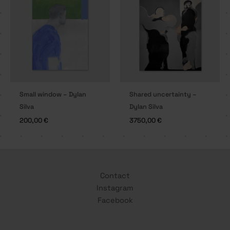
Small window – Dylan
Shared uncertainty –
Silva
Dylan Silva
200,00
€
3750,00
€
Contact
Instagram
Facebook