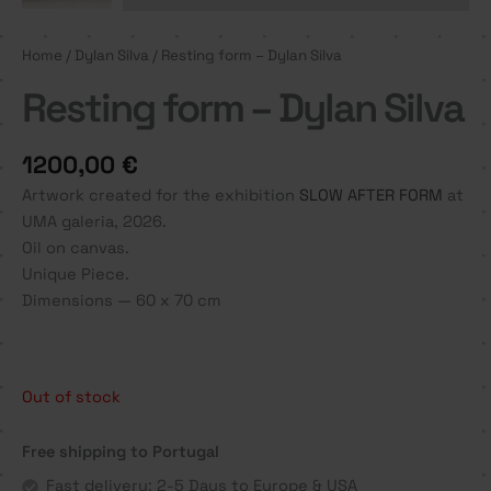
Home
/
Dylan Silva
/ Resting form – Dylan Silva
Resting form – Dylan Silva
1200,00
€
Artwork created for the exhibition
SLOW AFTER FORM
at
UMA galeria, 2026.
Oil on canvas.
Unique Piece.
Dimensions — 60 x 70 cm
Out of stock
Free shipping to Portugal
Fast delivery: 2-5 Days to Europe & USA