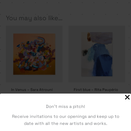
You may also like…
In Venus – Sara Atrouni
First blue – Rita Paupério
2250,00
€
2330,00
€
Don't miss a pitch!
Receive invitations to our openings and keep up to
date with all the new artists and works.