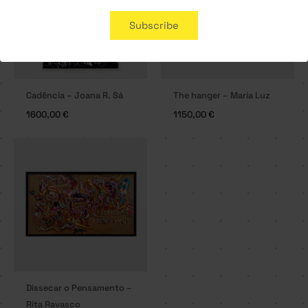
Subscribe
Cadência – Joana R. Sá
The hanger – Maria Luz
1600,00
€
1150,00
€
Dissecar o Pensamento –
Rita Ravasco