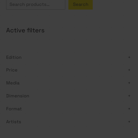
S
Search
e
a
Active filters
r
c
h
Edition
+
Price
+
Media
+
Dimension
+
Format
+
Artists
+