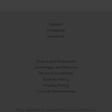
Contact
Instagram
Facebook
Orders and Shipments
Exchanges and Returns
Terms & Conditions
Cookies Policy
Privacy Policy
Livro de Reclamações
Stay updated on new artists and exhibitions.