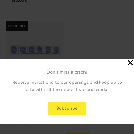
180,00
€
SOLD OUT
Don't miss a pitch!
Receive invitations to our openings and keep up to
Time framed – Tomás
date with all the new artists and works.
Castro Neves
1800,00
€
Subscribe