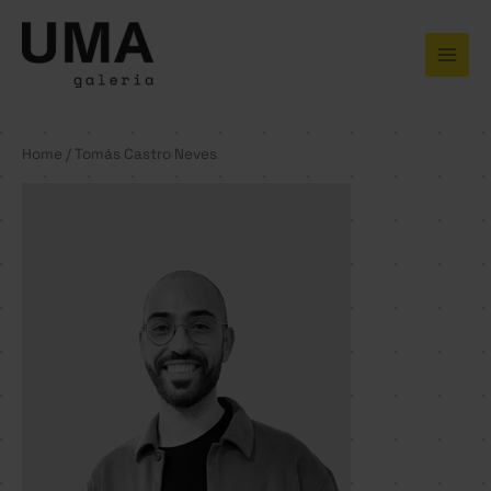
Skip
to
content
Home
/ Tomás Castro Neves