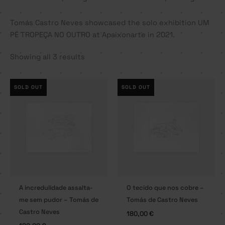
Tomás Castro Neves showcased the solo exhibition UM
PÉ TROPEÇA NO OUTRO at Apaixonarte in 2021.
Showing all 3 results
SOLD OUT
SOLD OUT
A incredulidade assalta-
O tecido que nos cobre –
me sem pudor – Tomás de
Tomás de Castro Neves
Castro Neves
180,00
€