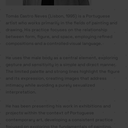
Tomás Castro Neves (Lisbon, 1995) is a Portuguese
artist who works primarily in the fields of painting and
drawing. His practice focuses on the relationship
between form, figure, and space, employing refined
compositions and a controlled visual language.
He uses the male body as a central element, exploring
gesture and sensitivity in a simple and direct manner.
The limited palette and strong lines highlight the figure
and its expression, creating images that address
intimacy while avoiding a purely sexualized
interpretation.
He has been presenting his work in exhibitions and
projects within the context of Portuguese
contemporary art, developing a consistent practice
focused on exploring the fundamentals of painting.