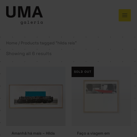
Skip
to
content
Home
/ Products tagged “hilda reis”
Showing all 6 results
SOLD OUT
Amanhã há mais – Hilda
Faço a viagem em