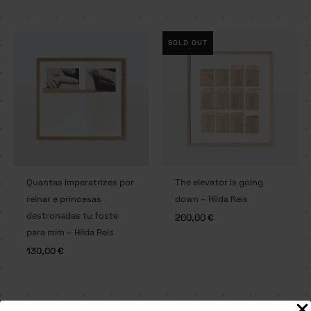
SOLD OUT
Quantas imperatrizes por
The elevator is going
reinar e princesas
down – Hilda Reis
destronadas tu foste
200,00
€
para mim – Hilda Reis
130,00
€