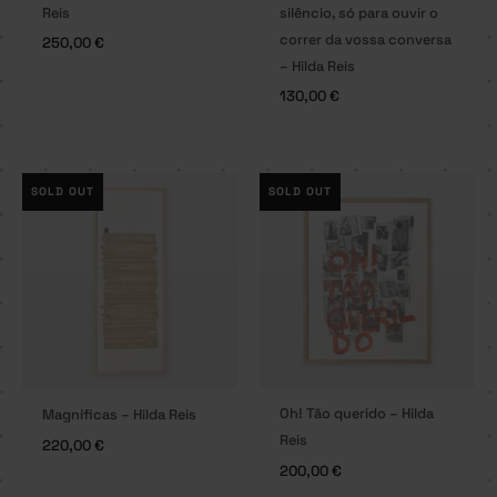
Reis
silêncio, só para ouvir o
correr da vossa conversa
250,00
€
– Hilda Reis
130,00
€
SOLD OUT
SOLD OUT
Oh! Tão querido – Hilda
Magníficas – Hilda Reis
Reis
220,00
€
200,00
€