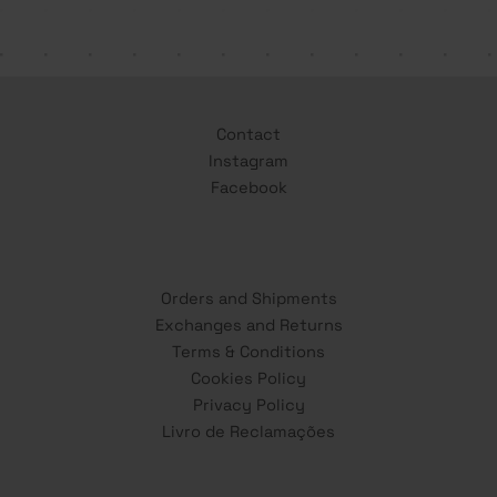
Contact
Instagram
Facebook
Orders and Shipments
Exchanges and Returns
Terms & Conditions
Cookies Policy
Privacy Policy
Livro de Reclamações