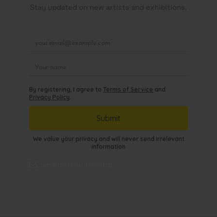
Stay updated on new artists and exhibitions.