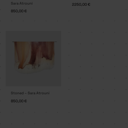
Sara Atrouni
2250,00
€
850,00
€
Stoned – Sara Atrouni
850,00
€