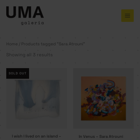
Skip
to
content
Home
/ Products tagged “Sara Atrouni”
Showing all 3 results
SOLD OUT
I wish I lived on an island –
In Venus – Sara Atrouni