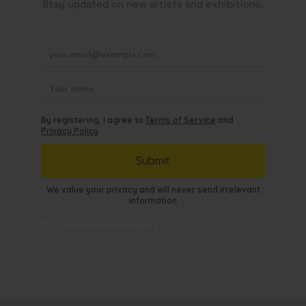
Stay updated on new artists and exhibitions.