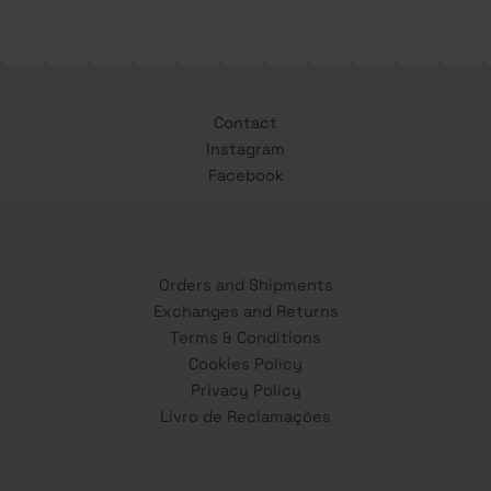
Contact
Instagram
Facebook
Orders and Shipments
Exchanges and Returns
Terms & Conditions
Cookies Policy
Privacy Policy
Livro de Reclamações