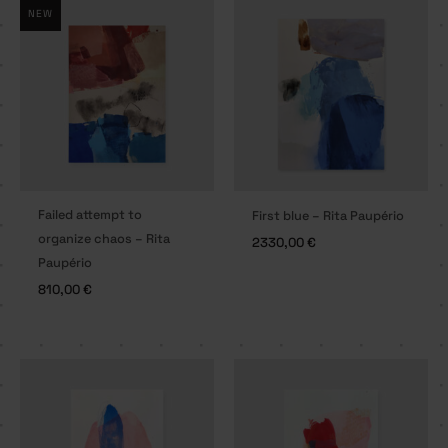
NEW
Failed attempt to
First blue – Rita Paupério
organize chaos – Rita
2330,00
€
Paupério
810,00
€