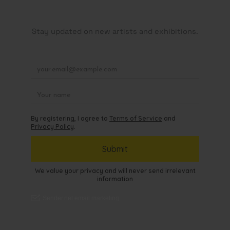
Stay updated on new artists and exhibitions.