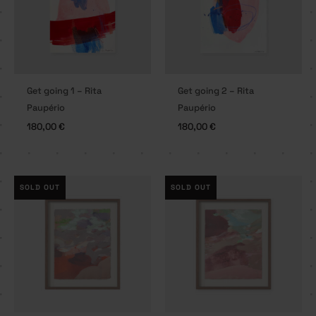
Get going 1 – Rita
Get going 2 – Rita
Paupério
Paupério
180,00
€
180,00
€
SOLD OUT
SOLD OUT