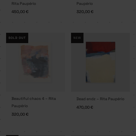
Rita Paupério
Paupério
450,00
€
320,00
€
SOLD OUT
NEW
Beautiful chaos 4 – Rita
Dead endz – Rita Paupério
Paupério
470,00
€
320,00
€