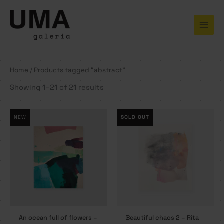
Skip
to
content
Home
/ Products tagged “abstract”
Showing 1–21 of 21 results
NEW
SOLD OUT
An ocean full of flowers –
Beautiful chaos 2 – Rita