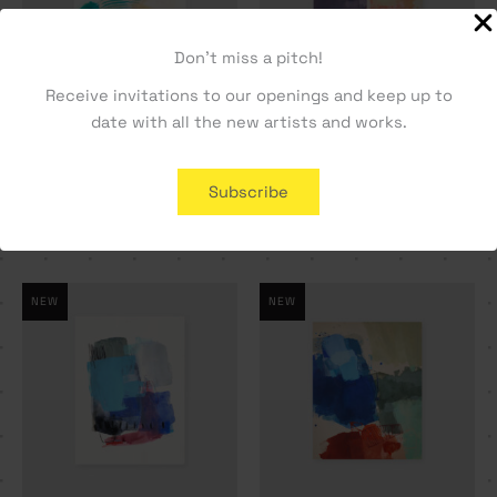
Don't miss a pitch!
Receive invitations to our openings and keep up to
date with all the new artists and works.
Slippery as seaweed –
There’s no one around –
Rita Paupério
Rita Paupério
Subscribe
250,00
€
810,00
€
NEW
NEW