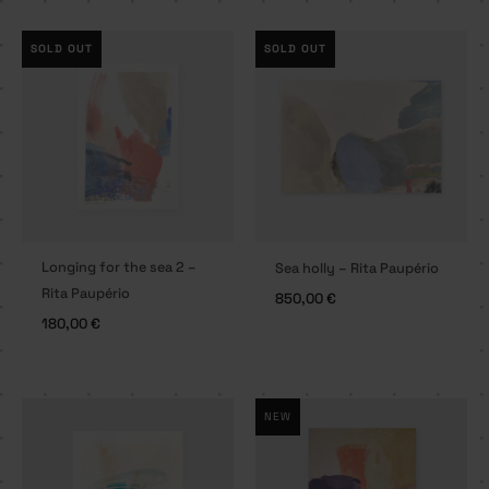
SOLD OUT
SOLD OUT
Longing for the sea 2 –
Sea holly – Rita Paupério
Rita Paupério
850,00
€
180,00
€
NEW