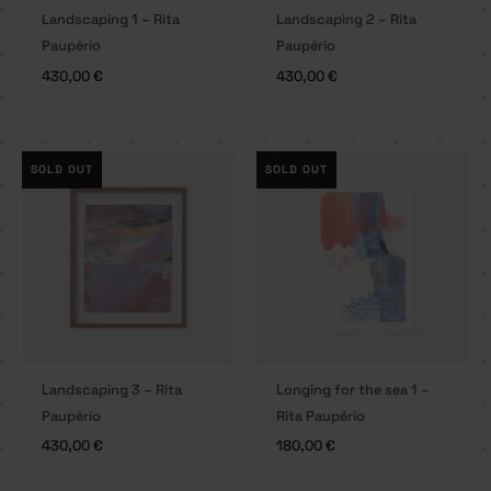
Landscaping 1 – Rita
Landscaping 2 – Rita
Paupério
Paupério
430,00
€
430,00
€
SOLD OUT
SOLD OUT
Landscaping 3 – Rita
Longing for the sea 1 –
Paupério
Rita Paupério
430,00
€
180,00
€