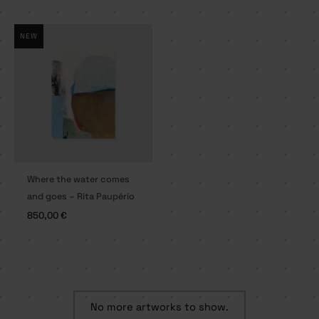
NEW
Where the water comes
and goes – Rita Paupério
850,00
€
No more artworks to show.