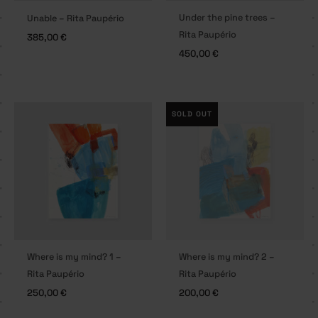
Under the pine trees –
Unable – Rita Paupério
Rita Paupério
385,00
€
450,00
€
SOLD OUT
Where is my mind? 1 –
Where is my mind? 2 –
Rita Paupério
Rita Paupério
250,00
€
200,00
€