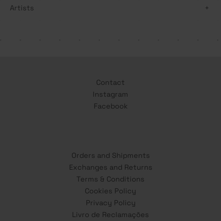
Artists
+
Contact
Instagram
Facebook
Orders and Shipments
Exchanges and Returns
Terms & Conditions
Cookies Policy
Privacy Policy
Livro de Reclamações