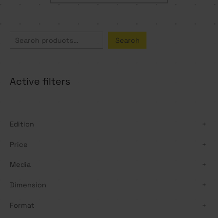
S
Search
e
a
Active filters
r
c
h
Edition
+
Price
+
Media
+
Dimension
+
Format
+