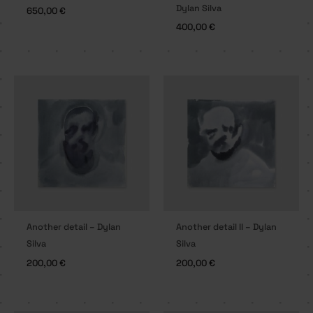
Dylan Silva
650,00
€
400,00
€
Another detail – Dylan
Another detail II – Dylan
Silva
Silva
200,00
€
200,00
€