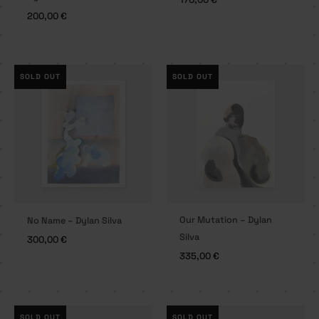
200,00
€
SOLD OUT
SOLD OUT
Our Mutation – Dylan
No Name – Dylan Silva
Silva
300,00
€
335,00
€
SOLD OUT
SOLD OUT