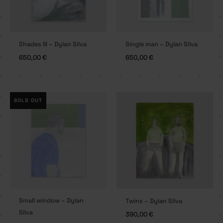
Shades III – Dylan Silva
Single man – Dylan Silva
650,00
€
650,00
€
SOLD OUT
Small window – Dylan
Twins – Dylan Silva
Silva
390,00
€