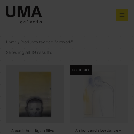
Skip
to
content
Home
/ Products tagged “artwork”
Showing all 19 results
SOLD OUT
A short and slow dance –
A caminho – Dylan Silva