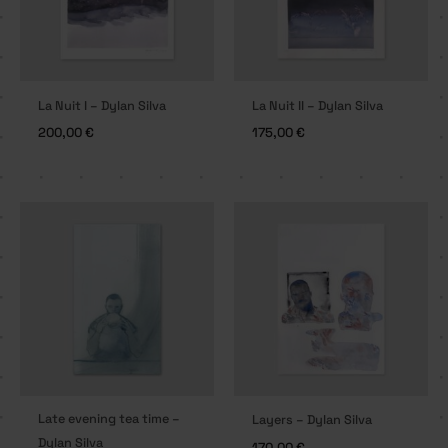
La Nuit I – Dylan Silva
La Nuit II – Dylan Silva
200,00
€
175,00
€
Late evening tea time –
Layers – Dylan Silva
Dylan Silva
170,00
€