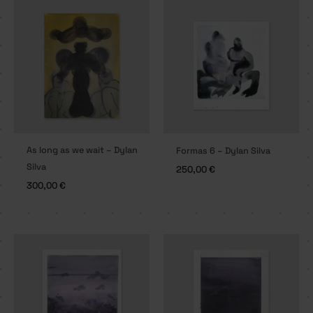
As long as we wait – Dylan
Formas 6 – Dylan Silva
Silva
250,00
€
300,00
€