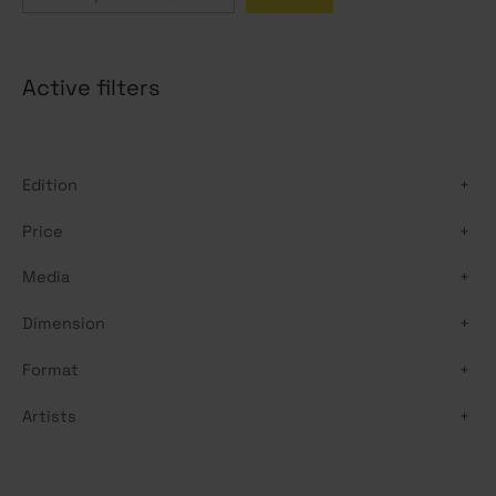
e
a
Active filters
r
c
h
Edition
+
Price
+
Media
+
Dimension
+
Format
+
Artists
+