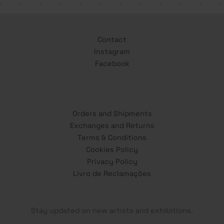
Contact
Instagram
Facebook
Orders and Shipments
Exchanges and Returns
Terms & Conditions
Cookies Policy
Privacy Policy
Livro de Reclamações
Stay updated on new artists and exhibitions.