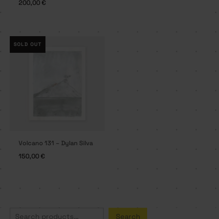
200,00
€
SOLD OUT
Volcano 131 – Dylan Silva
150,00
€
S
Search