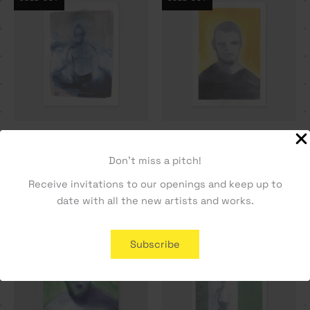
Seven days. Day 3 – Dylan
Sentinela – Dylan Silva
Silva
250,00
€
Don't miss a pitch!
400,00
€
Receive invitations to our openings and keep up to
date with all the new artists and works.
SOLD OUT
Subscribe